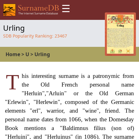
☰
Urling
SDB Popularity Ranking:
23467
Home
>
U
>
Urling
T
his interesting surname is a patronymic from
the Old French personal name
"Herluin","Arluin" or the Old German
"Erlewin", "Herlewin", composed of the Germanic
elements "erl", warrior, and "wine", friend. The
personal name dates from 1066, when the Domesday
Book mentions a "Baldimnus filius (son of)
"Herluini", and "Herluinus" (in 1086). The surname