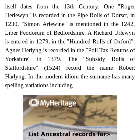
itself dates from the 13th Century. One "Roger
Herlewyn" is recorded in the Pipe Rolls of Dorset, in
1230. "Simon Arlewine" is mentioned in the 1242,
Liber Feodorum of Bedfordshire. A Richard Urlewyn
is entered in 1279, in the "Hundred Rolls of Oxford".
Agnes Herlyng is recorded in the "Poll Tax Returns of
Yorkshire" in 1379. The "Subsidy Rolls of
Staffordshire" (1524) record the name Robert
Harlyng. In the modern idiom the surname has many
spelling variations including
List Ancestral records for:-