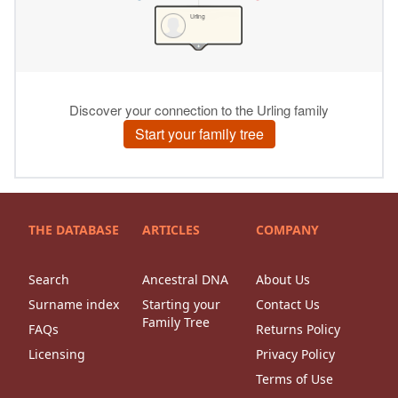
THE DATABASE
ARTICLES
COMPANY
Search
Ancestral DNA
About Us
Surname index
Starting your
Contact Us
Family Tree
FAQs
Returns Policy
Licensing
Privacy Policy
Terms of Use