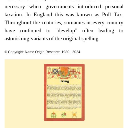
necessary when governments introduced personal
taxation. In England this was known as Poll Tax.
Throughout the centuries, surnames in every country
have continued to "develop" often leading to
astonishing variants of the original spelling.
© Copyright: Name Origin Research 1980 - 2024