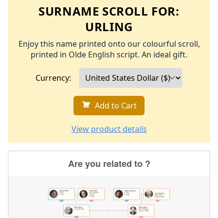
SURNAME SCROLL FOR:
URLING
Enjoy this name printed onto our colourful scroll,
printed in Olde English script. An ideal gift.
Currency:
Add to Cart
View product details