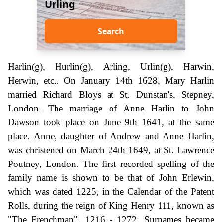
Urling
Search
Harlin(g), Hurlin(g), Arling, Urlin(g), Harwin,
Herwin, etc.. On January 14th 1628, Mary Harlin
married Richard Bloys at St. Dunstan's, Stepney,
London. The marriage of Anne Harlin to John
Dawson took place on June 9th 1641, at the same
place. Anne, daughter of Andrew and Anne Harlin,
was christened on March 24th 1649, at St. Lawrence
Poutney, London. The first recorded spelling of the
family name is shown to be that of John Erlewin,
which was dated 1225, in the Calendar of the Patent
Rolls, during the reign of King Henry 111, known as
"The Frenchman", 1216 - 1272. Surnames became