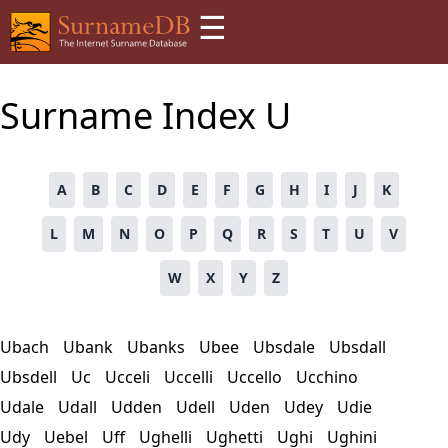
☰
Surname Index
U
A
B
C
D
E
F
G
H
I
J
K
L
M
N
O
P
Q
R
S
T
U
V
W
X
Y
Z
Ubach
Ubank
Ubanks
Ubee
Ubsdale
Ubsdall
Ubsdell
Uc
Ucceli
Uccelli
Uccello
Ucchino
Udale
Udall
Udden
Udell
Uden
Udey
Udie
Udy
Uebel
Uff
Ughelli
Ughetti
Ughi
Ughini