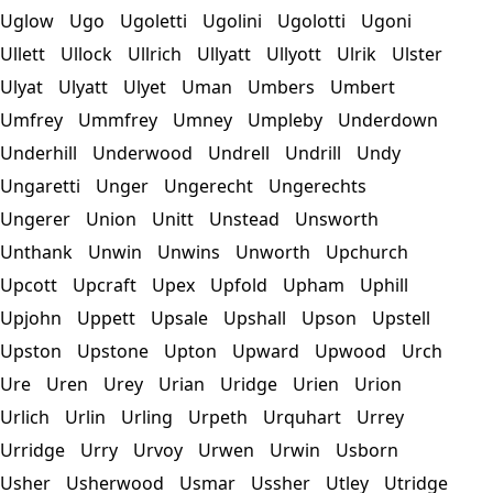
Uglow
Ugo
Ugoletti
Ugolini
Ugolotti
Ugoni
Ullett
Ullock
Ullrich
Ullyatt
Ullyott
Ulrik
Ulster
Ulyat
Ulyatt
Ulyet
Uman
Umbers
Umbert
Umfrey
Ummfrey
Umney
Umpleby
Underdown
Underhill
Underwood
Undrell
Undrill
Undy
Ungaretti
Unger
Ungerecht
Ungerechts
Ungerer
Union
Unitt
Unstead
Unsworth
Unthank
Unwin
Unwins
Unworth
Upchurch
Upcott
Upcraft
Upex
Upfold
Upham
Uphill
Upjohn
Uppett
Upsale
Upshall
Upson
Upstell
Upston
Upstone
Upton
Upward
Upwood
Urch
Ure
Uren
Urey
Urian
Uridge
Urien
Urion
Urlich
Urlin
Urling
Urpeth
Urquhart
Urrey
Urridge
Urry
Urvoy
Urwen
Urwin
Usborn
Usher
Usherwood
Usmar
Ussher
Utley
Utridge