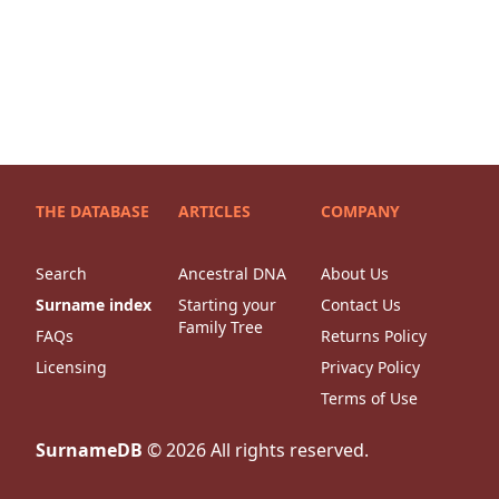
THE DATABASE
ARTICLES
COMPANY
Search
Ancestral DNA
About Us
Surname index
Starting your
Contact Us
Family Tree
FAQs
Returns Policy
Licensing
Privacy Policy
Terms of Use
SurnameDB
©
2026
All rights reserved.