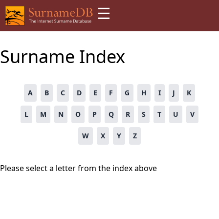
☰
Surname Index
A
B
C
D
E
F
G
H
I
J
K
L
M
N
O
P
Q
R
S
T
U
V
W
X
Y
Z
Please select a letter from the index above