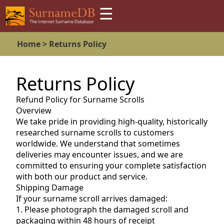
☰
Home >
Returns Policy
Returns Policy
Refund Policy for Surname Scrolls
Overview
We take pride in providing high-quality, historically
researched surname scrolls to customers
worldwide. We understand that sometimes
deliveries may encounter issues, and we are
committed to ensuring your complete satisfaction
with both our product and service.
Shipping Damage
If your surname scroll arrives damaged:
1. Please photograph the damaged scroll and
packaging within 48 hours of receipt