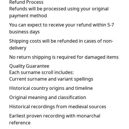
Refund Process
Refunds will be processed using your original
payment method
You can expect to receive your refund within 5-7
business days
Shipping costs will be refunded in cases of non-
delivery
No return shipping is required for damaged items
Quality Guarantee
Each surname scroll includes:
Current surname and variant spellings
Historical country origins and timeline
Original meaning and classification
Historical recordings from medieval sources
Earliest proven recording with monarchal
reference