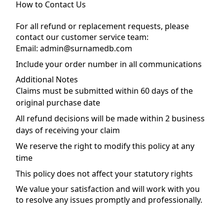
How to Contact Us
For all refund or replacement requests, please
contact our customer service team:
Email: admin@surnamedb.com
Include your order number in all communications
Additional Notes
Claims must be submitted within 60 days of the
original purchase date
All refund decisions will be made within 2 business
days of receiving your claim
We reserve the right to modify this policy at any
time
This policy does not affect your statutory rights
We value your satisfaction and will work with you
to resolve any issues promptly and professionally.