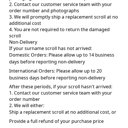
2. Contact our customer service team with your
order number and photographs
3. We will promptly ship a replacement scroll at no
additional cost
4. You are not required to return the damaged
scroll
Non-Delivery
If your surname scroll has not arrived:
Domestic Orders: Please allow up to 14 business
days before reporting non-delivery
International Orders: Please allow up to 20
business days before reporting non-delivery
After these periods, if your scroll hasn't arrived:
1. Contact our customer service team with your
order number
2. We will either:
Ship a replacement scroll at no additional cost, or
Provide a full refund of your purchase price