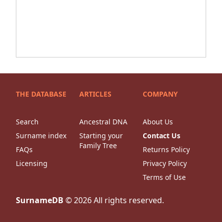
THE DATABASE
ARTICLES
COMPANY
Search
Ancestral DNA
About Us
Surname index
Starting your
Contact Us
Family Tree
FAQs
Returns Policy
Licensing
Privacy Policy
Terms of Use
SurnameDB
©
2026
All rights reserved.