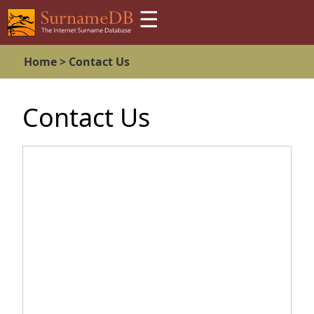
☰
Home >
Contact Us
Contact Us