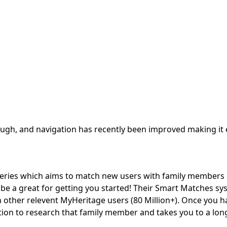
ugh, and navigation has recently been improved making it 
veries which aims to match new users with family members
 be a great for getting you started! Their Smart Matches s
th other relevent MyHeritage users (80 Million+). Once you h
tion to research that family member and takes you to a long