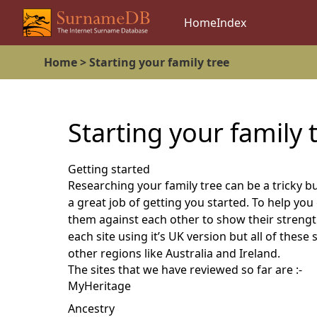
Home
Index
Home >
Starting your family tree
Starting your family 
Getting started
Researching your family tree can be a tricky b
a great job of getting you started. To help yo
them against each other to show their streng
each site using it’s UK version but all of thes
other regions like Australia and Ireland.
The sites that we have reviewed so far are :-
MyHeritage
Ancestry