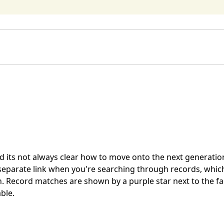
and its not always clear how to move onto the next generatio
separate link when you're searching through records, which
n. Record matches are shown by a purple star next to the fa
ble.