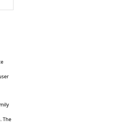
te
user
mily
. The