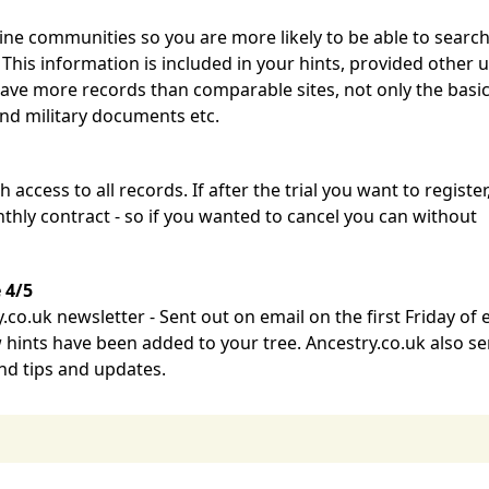
ine communities so you are more likely to be able to searc
 This information is included in your hints, provided other 
have more records than comparable sites, not only the basic
and military documents etc.
h access to all records. If after the trial you want to register
thly contract - so if you wanted to cancel you can without
 4/5
co.uk newsletter - Sent out on email on the first Friday of 
hints have been added to your tree. Ancestry.co.uk also s
and tips and updates.