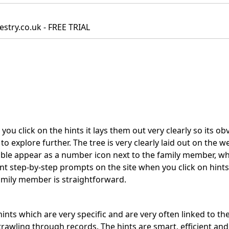
estry.co.uk - FREE TRIAL
you click on the hints it lays them out very clearly so its ob
 explore further. The tree is very clearly laid out on the w
able appear as a number icon next to the family member, w
ent step-by-step prompts on the site when you click on hints
amily member is straightforward.
hints which are very specific and are very often linked to th
rawling through records. The hints are smart, efficient and