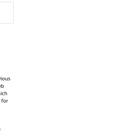
vious
eb
hich
 for
e