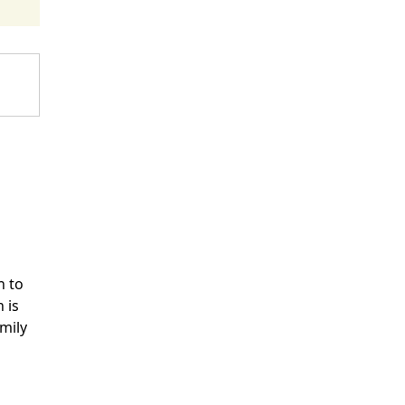
n to
 is
mily