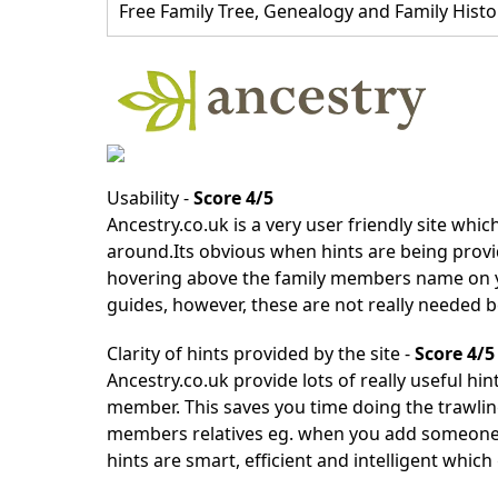
Free Family Tree, Genealogy and Family Histo
Usability -
Score 4/5
Ancestry.co.uk
is a very user friendly site which
around.Its obvious when hints are being provid
hovering above the family members name on you
guides, however, these are not really needed b
Clarity of hints provided by the site -
Score 4/5
Ancestry.co.uk
provide lots of really useful hin
member. This saves you time doing the trawlin
members relatives eg. when you add someone, i
hints are smart, efficient and intelligent which