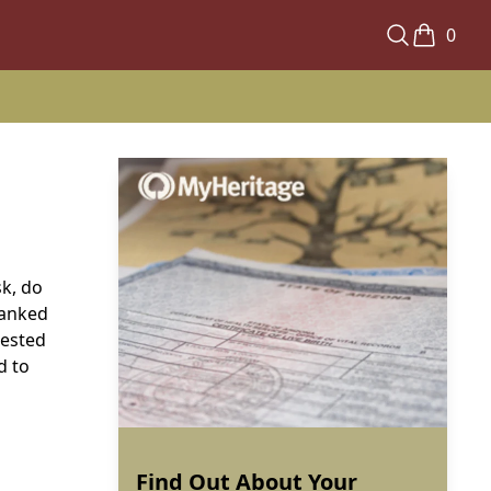
0
sk, do
ranked
tested
d to
Find Out About Your