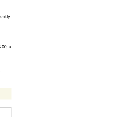
ently
.00, a
.