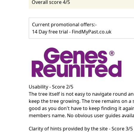
Overall score 4/5
Current promotional offers:-
14 Day free trial - FindMyPast.co.uk
Usability - Score 2/5
The tree itself is not easy to navigate round 
keep the tree growing. The tree remains on a 
good as you don't have to keep finding it agai
members name. No obvious user guides availa
Clarity of hints provided by the site - Score 3/5