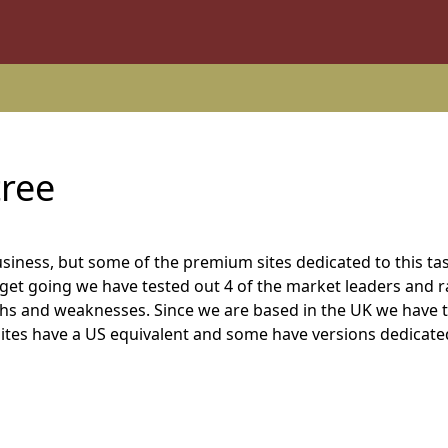
tree
usiness, but some of the premium sites dedicated to this ta
u get going we have tested out 4 of the market leaders and 
ths and weaknesses. Since we are based in the UK we have 
e sites have a US equivalent and some have versions dedicate