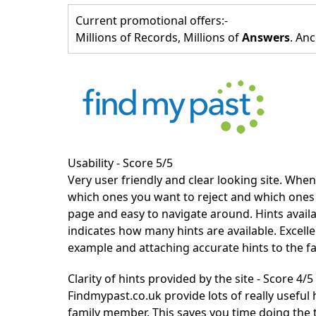
Current promotional offers:-
Millions of Records, Millions of
Answers
. Anc
Usability - Score 5/5
Very user friendly and clear looking site. When 
which ones you want to reject and which ones to
page and easy to navigate around. Hints avail
indicates how many hints are available. Excell
example and attaching accurate hints to the f
Clarity of hints provided by the site - Score 4/5
Findmypast.co.uk
provide lots of really useful 
family member. This saves you time doing the t