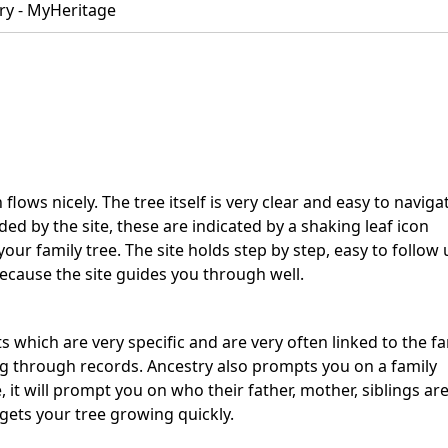
ry - MyHeritage
 flows nicely. The tree itself is very clear and easy to naviga
ed by the site, these are indicated by a shaking leaf icon
r family tree. The site holds step by step, easy to follow 
ecause the site guides you through well.
ts which are very specific and are very often linked to the fa
g through records. Ancestry also prompts you on a family
t will prompt you on who their father, mother, siblings are
 gets your tree growing quickly.