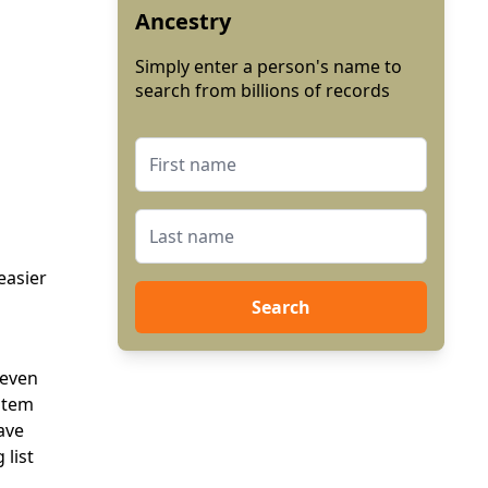
Ancestry
Simply enter a person's name to
search from billions of records
easier
Search
 even
ystem
ave
 list