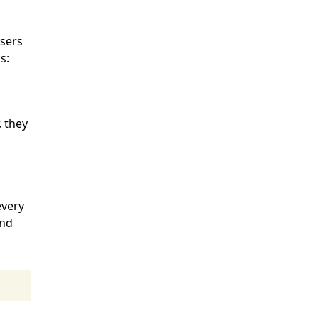
h
users
s:
, they
every
end