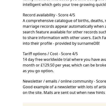
intelligent which gets your tree growing quickl
Record availability - Score 4/5
A comprehensive catalogue of births, deaths, 
marriage records appear automatically when ad
search feature available for other records suc
to share information with other users. Each F
into their profile - provided by surnameDB!
Tariff options / Cost - Score 4/5
14 day free worldwide trial
where you have avail
month or £129.50 per year, which can be bro
as you go option.
Newsletter / emails / online community - Score
Good example of a newsletter with lots of arti
on the site. Mails are sent out when new hints