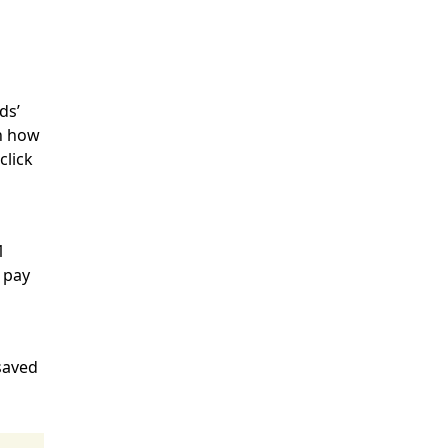
ds’
on how
click
1
 pay
 saved