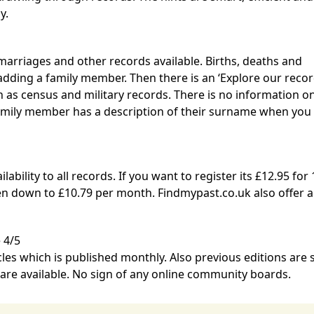
y.
marriages and other records available. Births, deaths and
ding a family member. Then there is an ‘Explore our recor
h as census and military records. There is no information 
amily member has a description of their surname when you 
ability to all records. If you want to register its £12.95 for 
ken down to £10.79 per month.
Findmypast.co.uk
also offer a
 4/5
cles which is published monthly. Also previous editions are
 are available. No sign of any online community boards.