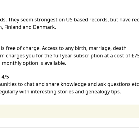
ords. They seem strongest on US based records, but have rec
n, Finland and Denmark.
 is free of charge. Access to any birth, marriage, death
om
charges you for the full year subscription at a cost of £75
o monthly option is available.
 4/5
unities to chat and share knowledge and ask questions etc
ularly with interesting stories and genealogy tips.