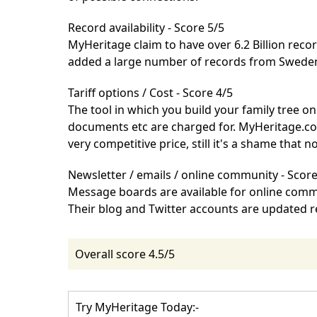
Record availability - Score 5/5
MyHeritage
claim to have over 6.2 Billion rec
added a large number of records from Swede
Tariff options / Cost - Score 4/5
The tool in which you build your family tree on
documents etc are charged for.
MyHeritage.c
very competitive price, still it's a shame that n
Newsletter / emails / online community - Score
Message boards are available for online comm
Their
blog
and
Twitter
accounts are updated reg
Overall score 4.5/5
Try MyHeritage Today:-