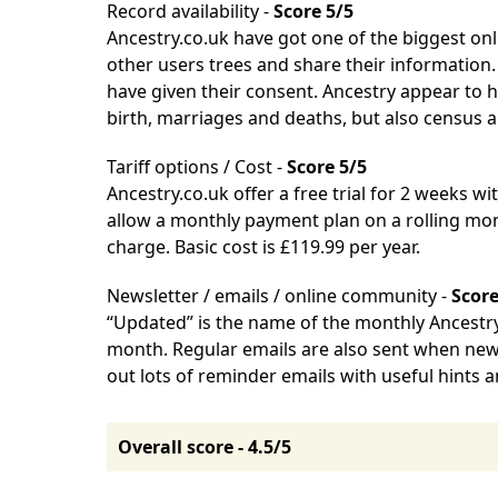
Record availability -
Score 5/5
Ancestry.co.uk
have got one of the biggest onl
other users trees and share their information.
have given their consent. Ancestry appear to 
birth, marriages and deaths, but also census 
Tariff options / Cost -
Score 5/5
Ancestry.co.uk
offer a free trial for 2 weeks wit
allow a monthly payment plan on a rolling mon
charge. Basic cost is £119.99 per year.
Newsletter / emails / online community -
Score
“Updated” is the name of the monthly Ancestry.
month. Regular emails are also sent when new 
out lots of reminder emails with useful hints 
Overall score - 4.5/5