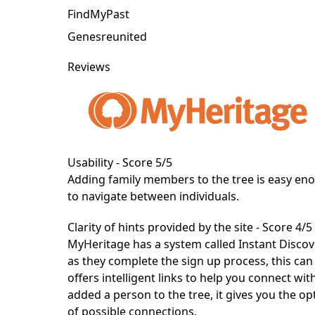
FindMyPast
Genesreunited
Reviews
Usability - Score 5/5
Adding family members to the tree is easy eno
to navigate between individuals.
Clarity of hints provided by the site - Score 4/5
MyHeritage
has a system called Instant Disco
as they complete the sign up process, this can
offers intelligent links to help you connect wi
added a person to the tree, it gives you the op
of possible connections.