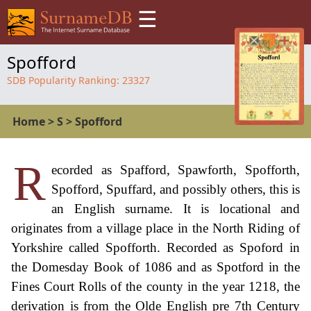
☰
Spofford
SDB Popularity Ranking:
23327
Home
>
S
>
Spofford
R
ecorded as Spafford, Spawforth, Spofforth,
Spofford, Spuffard, and possibly others, this is
an English surname. It is locational and
originates from a village place in the North Riding of
Yorkshire called Spofforth. Recorded as Spoford in
the Domesday Book of 1086 and as Spotford in the
Fines Court Rolls of the county in the year 1218, the
derivation is from the Olde English pre 7th Century