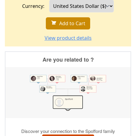
Currency:
Add to Cart
View product details