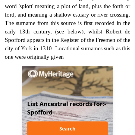
word 'splott' meaning a plot of land, plus the forth or
ford, and meaning a shallow estuary or river crossing.
The surname from this source is first recorded in the
early 13th century, (see below), whilst Robert de
Spofford appears in the Register of the Freemen of the
city of York in 1310. Locational surnames such as this
one were originally given
List Ancestral records for:-
Spofford
Search