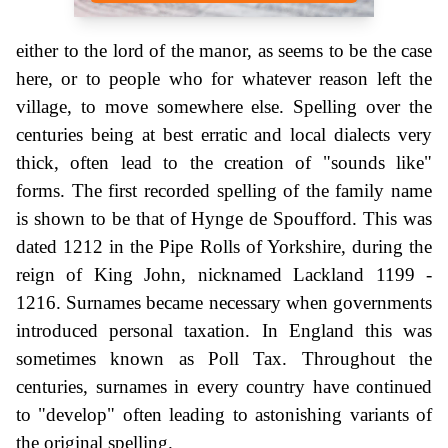
either to the lord of the manor, as seems to be the case
here, or to people who for whatever reason left the
village, to move somewhere else. Spelling over the
centuries being at best erratic and local dialects very
thick, often lead to the creation of "sounds like"
forms. The first recorded spelling of the family name
is shown to be that of Hynge de Spoufford. This was
dated 1212 in the Pipe Rolls of Yorkshire, during the
reign of King John, nicknamed Lackland 1199 -
1216. Surnames became necessary when governments
introduced personal taxation. In England this was
sometimes known as Poll Tax. Throughout the
centuries, surnames in every country have continued
to "develop" often leading to astonishing variants of
the original spelling.