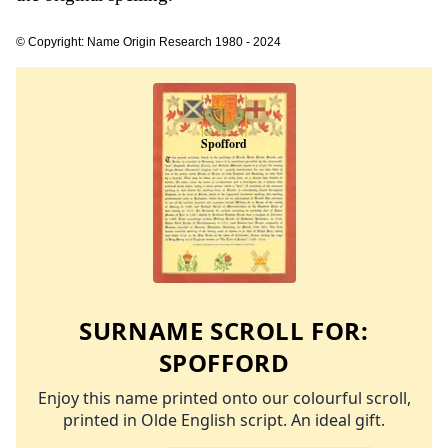
© Copyright: Name Origin Research 1980 - 2024
SURNAME SCROLL FOR:
SPOFFORD
Enjoy this name printed onto our colourful scroll,
printed in Olde English script. An ideal gift.