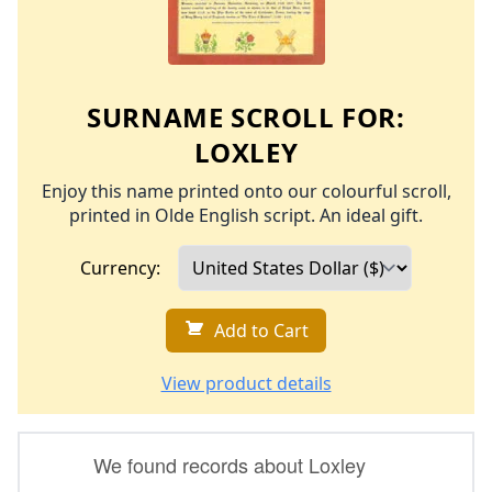
SURNAME SCROLL FOR:
LOXLEY
Enjoy this name printed onto our colourful scroll,
printed in Olde English script. An ideal gift.
Currency:
Add to Cart
View product details