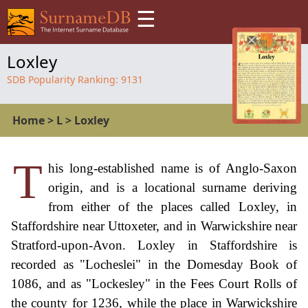
☰
Loxley
SDB Popularity Ranking:
9131
Home
>
L
>
Loxley
T
his long-established name is of Anglo-Saxon
origin, and is a locational surname deriving
from either of the places called Loxley, in
Staffordshire near Uttoxeter, and in Warwickshire near
Stratford-upon-Avon. Loxley in Staffordshire is
recorded as "Locheslei" in the Domesday Book of
1086, and as "Lockesley" in the Fees Court Rolls of
the county for 1236, while the place in Warwickshire