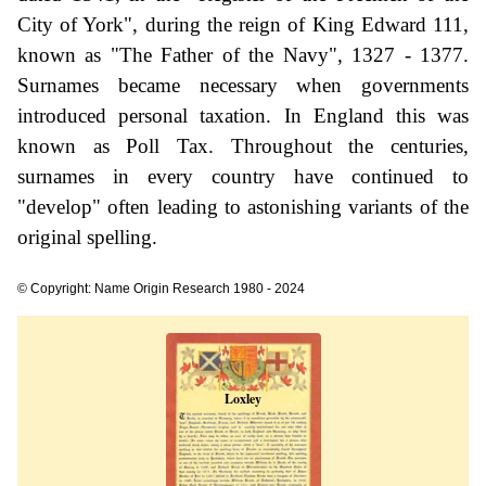
City of York", during the reign of King Edward 111,
known as "The Father of the Navy", 1327 - 1377.
Surnames became necessary when governments
introduced personal taxation. In England this was
known as Poll Tax. Throughout the centuries,
surnames in every country have continued to
"develop" often leading to astonishing variants of the
original spelling.
© Copyright: Name Origin Research 1980 - 2024