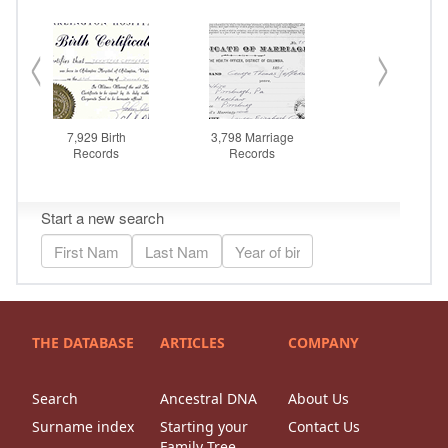
THE DATABASE
ARTICLES
COMPANY
Search
Ancestral DNA
About Us
Surname index
Starting your
Contact Us
Family Tree