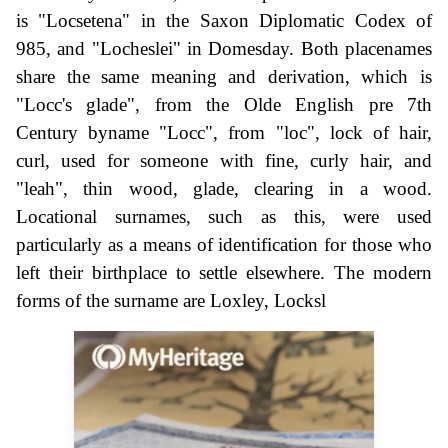
is "Locsetena" in the Saxon Diplomatic Codex of
985, and "Locheslei" in Domesday. Both placenames
share the same meaning and derivation, which is
"Locc's glade", from the Olde English pre 7th
Century byname "Locc", from "loc", lock of hair,
curl, used for someone with fine, curly hair, and
"leah", thin wood, glade, clearing in a wood.
Locational surnames, such as this, were used
particularly as a means of identification for those who
left their birthplace to settle elsewhere. The modern
forms of the surname are Loxley, Locksl