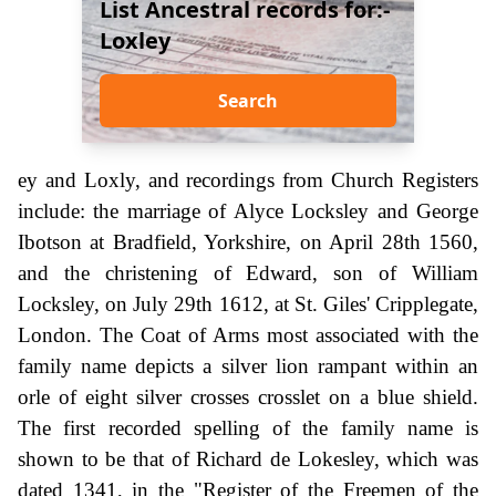
List Ancestral records for:-
Loxley
Search
ey and Loxly, and recordings from Church Registers
include: the marriage of Alyce Locksley and George
Ibotson at Bradfield, Yorkshire, on April 28th 1560,
and the christening of Edward, son of William
Locksley, on July 29th 1612, at St. Giles' Cripplegate,
London. The Coat of Arms most associated with the
family name depicts a silver lion rampant within an
orle of eight silver crosses crosslet on a blue shield.
The first recorded spelling of the family name is
shown to be that of Richard de Lokesley, which was
dated 1341, in the "Register of the Freemen of the