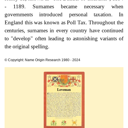
- 1189. Surnames became necessary when
governments introduced personal taxation. In
England this was known as Poll Tax. Throughout the
centuries, surnames in every country have continued
to "develop" often leading to astonishing variants of
the original spelling.
© Copyright: Name Origin Research 1980 - 2024