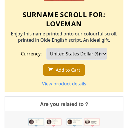
SURNAME SCROLL FOR:
LOVEMAN
Enjoy this name printed onto our colourful scroll,
printed in Olde English script. An ideal gift.
Currency:
Add to Cart
View product details