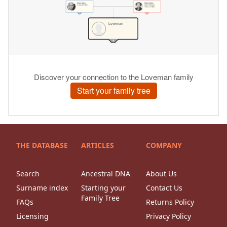
THE DATABASE
ARTICLES
COMPANY
Search
Ancestral DNA
About Us
Surname index
Starting your
Contact Us
Family Tree
FAQs
Returns Policy
Licensing
Privacy Policy