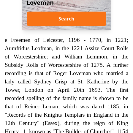
Loveman
Search
e Freemen of Leicester, 1196 - 1770, in 1221;
Aumfridus Leofman, in the 1221 Assize Court Rolls
of Worcestershire; and William Lemmon, in the
Subsidy Rolls of Worcestershire of 1275. A further
recording is that of Roger Loveman who married a
lady called Sydney Crisp at St. Katherine by the
Tower, London on April 20th 1693. The first
recorded spelling of the family name is shown to be
that of Reiner Leman, which was dated 1185, in
"Records of the Knights Templars in England in the
12th Century" (Essex), during the reign of King
Henry 11, known as "The Builder of Churches", 1154