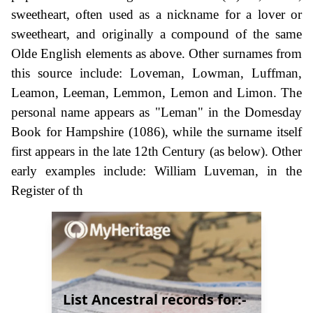
sweetheart, often used as a nickname for a lover or
sweetheart, and originally a compound of the same
Olde English elements as above. Other surnames from
this source include: Loveman, Lowman, Luffman,
Leamon, Leeman, Lemmon, Lemon and Limon. The
personal name appears as "Leman" in the Domesday
Book for Hampshire (1086), while the surname itself
first appears in the late 12th Century (as below). Other
early examples include: William Luveman, in the
Register of th
List Ancestral records for:-