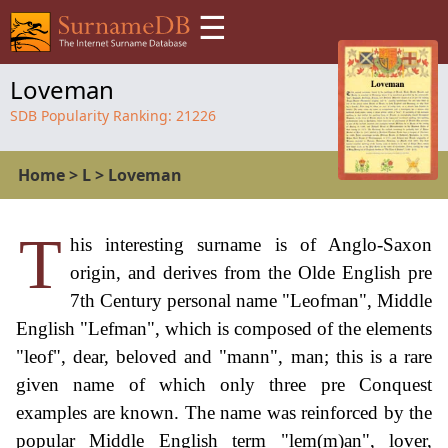
☰
Loveman
SDB Popularity Ranking:
21226
Home
>
L
>
Loveman
T
his interesting surname is of Anglo-Saxon
origin, and derives from the Olde English pre
7th Century personal name "Leofman", Middle
English "Lefman", which is composed of the elements
"leof", dear, beloved and "mann", man; this is a rare
given name of which only three pre Conquest
examples are known. The name was reinforced by the
popular Middle English term "lem(m)an", lover,