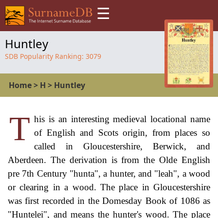
☰
Huntley
SDB Popularity Ranking:
3079
Home
>
H
>
Huntley
T
his is an interesting medieval locational name
of English and Scots origin, from places so
called in Gloucestershire, Berwick, and
Aberdeen. The derivation is from the Olde English
pre 7th Century "hunta", a hunter, and "leah", a wood
or clearing in a wood. The place in Gloucestershire
was first recorded in the Domesday Book of 1086 as
"Huntelei", and means the hunter's wood. The place