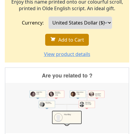
Enjoy this name printed onto our colourful scroll,
printed in Olde English script. An ideal gift.
Currency:
Add to Cart
View product details