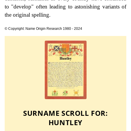
to "develop" often leading to astonishing variants of
the original spelling.
© Copyright: Name Origin Research 1980 - 2024
SURNAME SCROLL FOR:
HUNTLEY