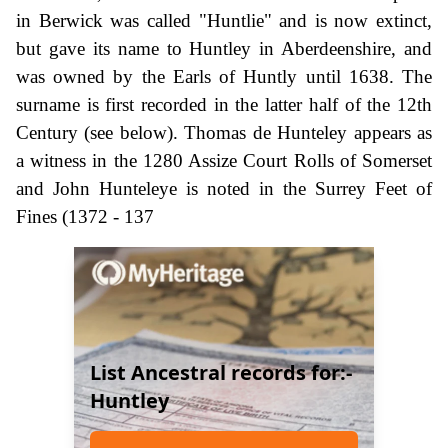
in Berwick was called "Huntlie" and is now extinct,
but gave its name to Huntley in Aberdeenshire, and
was owned by the Earls of Huntly until 1638. The
surname is first recorded in the latter half of the 12th
Century (see below). Thomas de Hunteley appears as
a witness in the 1280 Assize Court Rolls of Somerset
and John Hunteleye is noted in the Surrey Feet of
Fines (1372 - 137
List Ancestral records for:-
Huntley