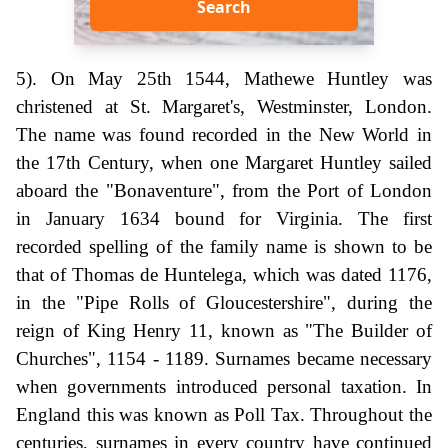
Search
5). On May 25th 1544, Mathewe Huntley was
christened at St. Margaret's, Westminster, London.
The name was found recorded in the New World in
the 17th Century, when one Margaret Huntley sailed
aboard the "Bonaventure", from the Port of London
in January 1634 bound for Virginia. The first
recorded spelling of the family name is shown to be
that of Thomas de Huntelega, which was dated 1176,
in the "Pipe Rolls of Gloucestershire", during the
reign of King Henry 11, known as "The Builder of
Churches", 1154 - 1189. Surnames became necessary
when governments introduced personal taxation. In
England this was known as Poll Tax. Throughout the
centuries, surnames in every country have continued