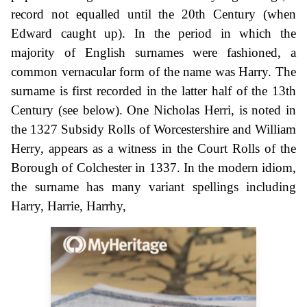
record not equalled until the 20th Century (when
Edward caught up). In the period in which the
majority of English surnames were fashioned, a
common vernacular form of the name was Harry. The
surname is first recorded in the latter half of the 13th
Century (see below). One Nicholas Herri, is noted in
the 1327 Subsidy Rolls of Worcestershire and William
Herry, appears as a witness in the Court Rolls of the
Borough of Colchester in 1337. In the modern idiom,
the surname has many variant spellings including
Harry, Harrie, Harrhy,