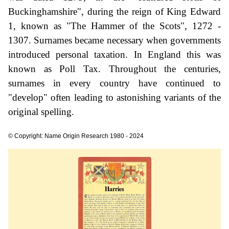
Buckinghamshire", during the reign of King Edward
1, known as "The Hammer of the Scots", 1272 -
1307. Surnames became necessary when governments
introduced personal taxation. In England this was
known as Poll Tax. Throughout the centuries,
surnames in every country have continued to
"develop" often leading to astonishing variants of the
original spelling.
© Copyright: Name Origin Research 1980 - 2024