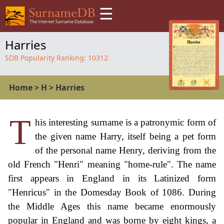
☰
Harries
SDB Popularity Ranking:
10312
Home
>
H
>
Harries
T
his interesting surname is a patronymic form of
the given name Harry, itself being a pet form
of the personal name Henry, deriving from the
old French "Henri" meaning "home-rule". The name
first appears in England in its Latinized form
"Henricus" in the Domesday Book of 1086. During
the Middle Ages this name became enormously
popular in England and was borne by eight kings, a