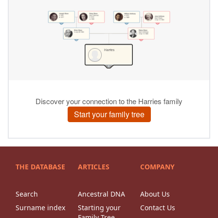
THE DATABASE
ARTICLES
COMPANY
Search
Ancestral DNA
About Us
Surname index
Starting your
Contact Us
Family Tree