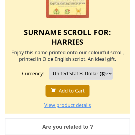
SURNAME SCROLL FOR:
HARRIES
Enjoy this name printed onto our colourful scroll,
printed in Olde English script. An ideal gift.
Currency:
Add to Cart
View product details