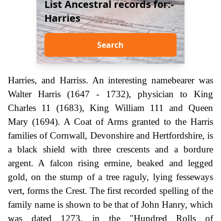
List Ancestral records for:-
Harries
Search
Harries, and Harriss. An interesting namebearer was
Walter Harris (1647 - 1732), physician to King
Charles 11 (1683), King William 111 and Queen
Mary (1694). A Coat of Arms granted to the Harris
families of Cornwall, Devonshire and Hertfordshire, is
a black shield with three crescents and a bordure
argent. A falcon rising ermine, beaked and legged
gold, on the stump of a tree raguly, lying fesseways
vert, forms the Crest. The first recorded spelling of the
family name is shown to be that of John Hanry, which
was dated 1273, in the "Hundred Rolls of