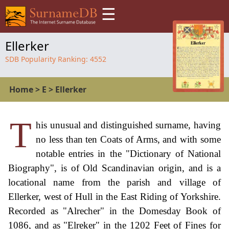
☰
Ellerker
SDB Popularity Ranking:
4552
Home
>
E
>
Ellerker
T
his unusual and distinguished surname, having
no less than ten Coats of Arms, and with some
notable entries in the "Dictionary of National
Biography", is of Old Scandinavian origin, and is a
locational name from the parish and village of
Ellerker, west of Hull in the East Riding of Yorkshire.
Recorded as "Alrecher" in the Domesday Book of
1086, and as "Elreker" in the 1202 Feet of Fines for