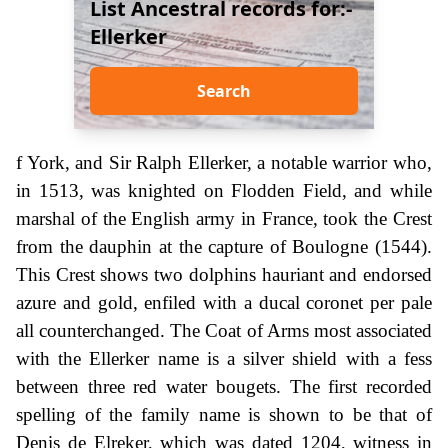
List Ancestral records for:-
Ellerker
Search
f York, and Sir Ralph Ellerker, a notable warrior who,
in 1513, was knighted on Flodden Field, and while
marshal of the English army in France, took the Crest
from the dauphin at the capture of Boulogne (1544).
This Crest shows two dolphins hauriant and endorsed
azure and gold, enfiled with a ducal coronet per pale
all counterchanged. The Coat of Arms most associated
with the Ellerker name is a silver shield with a fess
between three red water bougets. The first recorded
spelling of the family name is shown to be that of
Denis de Elreker, which was dated 1204, witness in