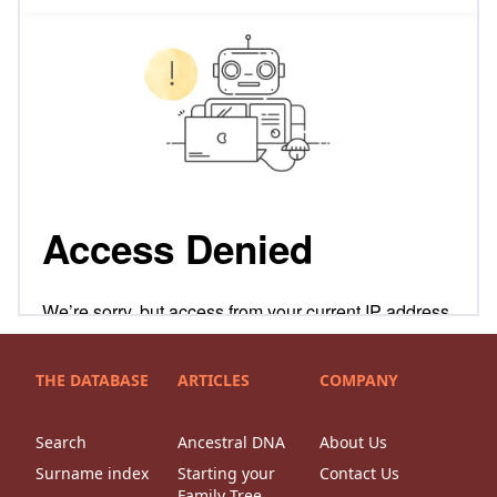
THE DATABASE
ARTICLES
COMPANY
Search
Ancestral DNA
About Us
Surname index
Starting your
Contact Us
Family Tree