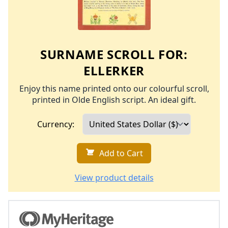
SURNAME SCROLL FOR:
ELLERKER
Enjoy this name printed onto our colourful scroll,
printed in Olde English script. An ideal gift.
Currency:
Add to Cart
View product details