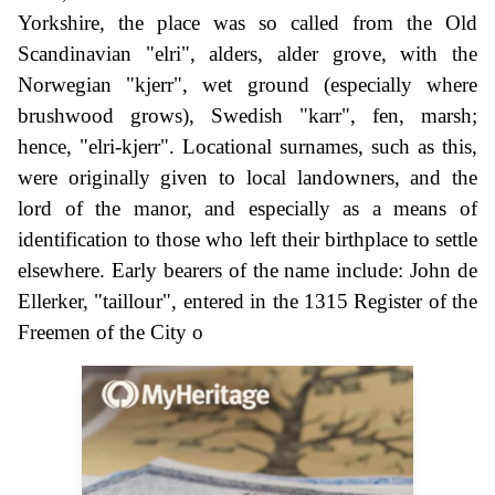
Yorkshire, the place was so called from the Old
Scandinavian "elri", alders, alder grove, with the
Norwegian "kjerr", wet ground (especially where
brushwood grows), Swedish "karr", fen, marsh;
hence, "elri-kjerr". Locational surnames, such as this,
were originally given to local landowners, and the
lord of the manor, and especially as a means of
identification to those who left their birthplace to settle
elsewhere. Early bearers of the name include: John de
Ellerker, "taillour", entered in the 1315 Register of the
Freemen of the City o