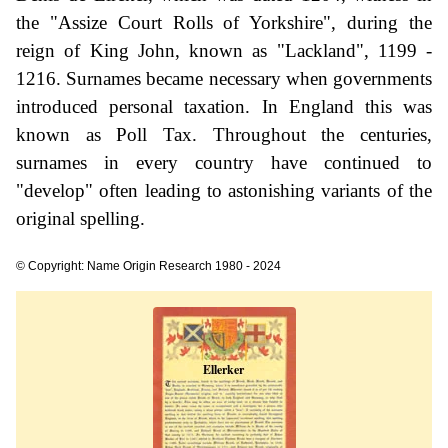
the "Assize Court Rolls of Yorkshire", during the
reign of King John, known as "Lackland", 1199 -
1216. Surnames became necessary when governments
introduced personal taxation. In England this was
known as Poll Tax. Throughout the centuries,
surnames in every country have continued to
"develop" often leading to astonishing variants of the
original spelling.
© Copyright: Name Origin Research 1980 - 2024