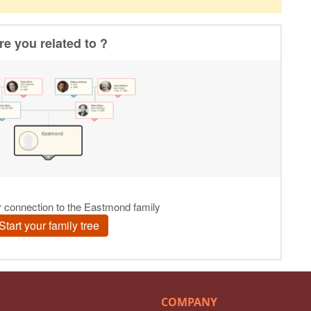
COMPANY