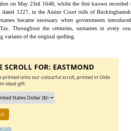
ndon on May 23rd 1648, whilst the first known recorded s
dated 1227, in the Assize Court rolls of Buckinghamshi
names became necessary when governments introduced
Tax. Throughout the centuries, surnames in every cou
 variants of the original spelling.
 SCROLL FOR:
EASTMOND
 printed onto our colourful scroll, printed in Olde
An ideal gift.
rt
etails