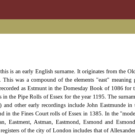
his is an early English surname. It originates from the Ol
. This was a compound of the elements "east" meaning 
t recorded as Estmunt in the Domesday Book of 1086 for 
s in the Pipe Rolls of Essex for the year 1195. The surna
w) and other early recordings include John Eastmunde in 
 in the Fines Court rolls of Essex in 1385. In the "mod
tman, Eastment, Astman, Eastmond, Esmond and Esmonde
egisters of the city of London includes that of Allexande