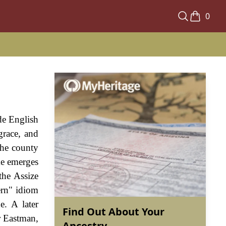
0
de English
grace, and
the county
me emerges
the Assize
ern" idiom
. A later
Find Out About Your
r Eastman,
Ancestry