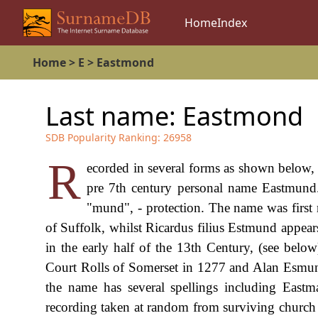
Home
Index
Home
>
E
>
Eastmond
Last name:
Eastmond
SDB Popularity Ranking:
26958
R
ecorded in several forms as shown below, t
pre 7th century personal name Eastmund
"mund", - protection. The name was firs
of Suffolk, whilst Ricardus filius Estmund appear
in the early half of the 13th Century, (see belo
Court Rolls of Somerset in 1277 and Alan Esmund
the name has several spellings including Eas
recording taken at random from surviving church r