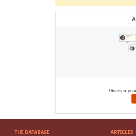
THE DATABASE
ARTICLES