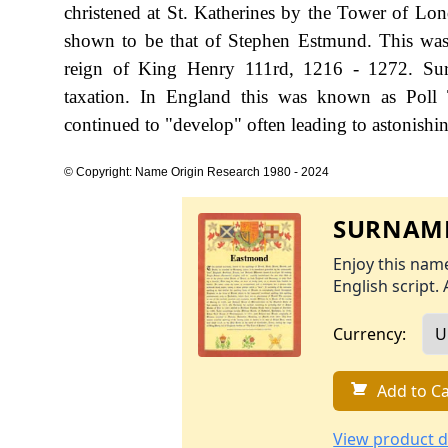
christened at St. Katherines by the Tower of Lo
shown to be that of Stephen Estmund. This was 
reign of King Henry 111rd, 1216 - 1272. Sur
taxation. In England this was known as Poll 
continued to "develop" often leading to astonishing
© Copyright: Name Origin Research 1980 - 2024
SURNAME
Enjoy this name
English script. 
Currency:
Add to Ca
View product d