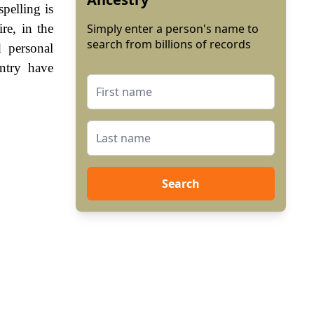
pelling is
re, in the
Simply enter a person's name to
search from billions of records
 personal
ntry have
Search