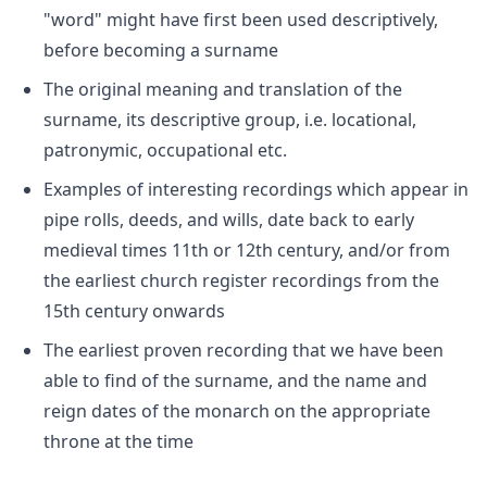
"word" might have first been used descriptively,
before becoming a surname
The original meaning and translation of the
surname, its descriptive group, i.e. locational,
patronymic, occupational etc.
Examples of interesting recordings which appear in
pipe rolls, deeds, and wills, date back to early
medieval times 11th or 12th century, and/or from
the earliest church register recordings from the
15th century onwards
The earliest proven recording that we have been
able to find of the surname, and the name and
reign dates of the monarch on the appropriate
throne at the time