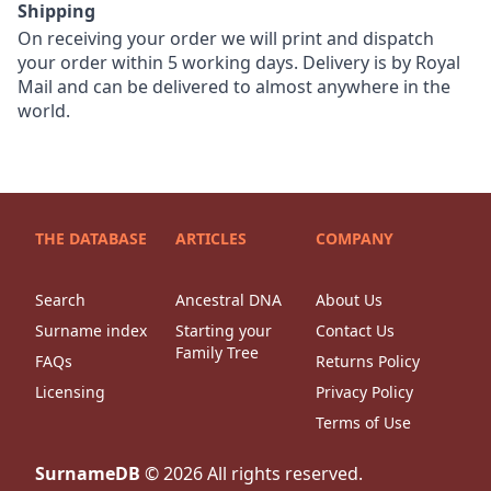
Shipping
On receiving your order we will print and dispatch
your order within 5 working days. Delivery is by Royal
Mail and can be delivered to almost anywhere in the
world.
THE DATABASE
ARTICLES
COMPANY
Search
Ancestral DNA
About Us
Surname index
Starting your
Contact Us
Family Tree
FAQs
Returns Policy
Licensing
Privacy Policy
Terms of Use
SurnameDB
©
2026
All rights reserved.