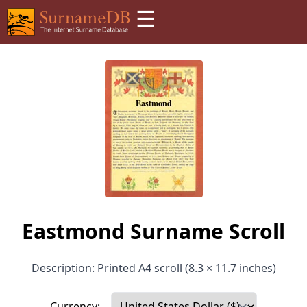
☰
Eastmond Surname Scroll
Description: Printed A4 scroll (8.3 × 11.7 inches)
Currency: