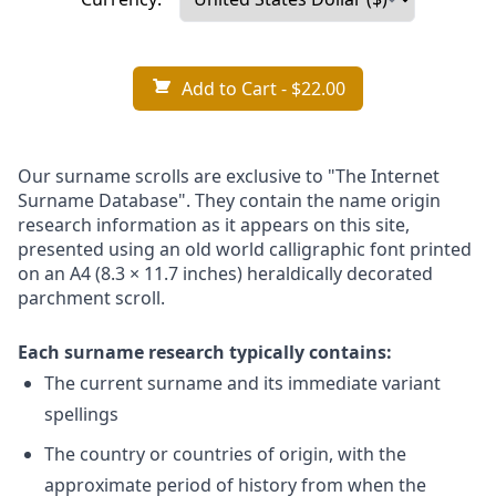
Add to Cart
- $22.00
Our surname scrolls are exclusive to "The Internet
Surname Database". They contain the name origin
research information as it appears on this site,
presented using an old world calligraphic font printed
on an A4 (8.3 × 11.7 inches) heraldically decorated
parchment scroll.
Each surname research typically contains:
The current surname and its immediate variant
spellings
The country or countries of origin, with the
approximate period of history from when the