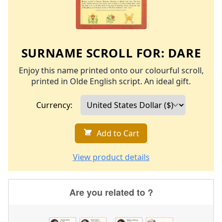
SURNAME SCROLL FOR:
DARE
Enjoy this name printed onto our colourful scroll,
printed in Olde English script. An ideal gift.
Currency:
Add to Cart
View product details