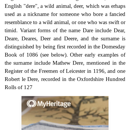
English "dere", a wild animal, deer, which was erhaps
used as a nickname for someone who bore a fancied
resemblance to a wild animal, or one who was swift or
timid. Variant forms of the name Dare include Dear,
Deare, Deares, Deer and Deere, and the surname is
distinguished by being first recorded in the Domesday
Book of 1086 (see below). Other early examples of
the surname include Mathew Dere, mentioned in the
Register of the Freemen of Leicester in 1196, and one
Robert le Dere, recorded in the Oxfordshire Hundred
Rolls of 127