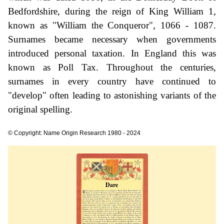
Bedfordshire, during the reign of King William 1,
known as "William the Conqueror", 1066 - 1087.
Surnames became necessary when governments
introduced personal taxation. In England this was
known as Poll Tax. Throughout the centuries,
surnames in every country have continued to
"develop" often leading to astonishing variants of the
original spelling.
© Copyright: Name Origin Research 1980 - 2024