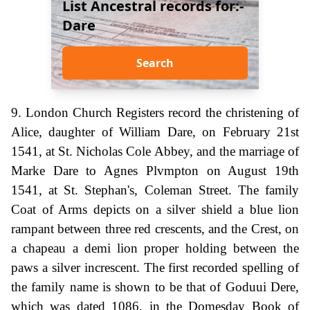
List Ancestral records for:-
Dare
Search
9. London Church Registers record the christening of
Alice, daughter of William Dare, on February 21st
1541, at St. Nicholas Cole Abbey, and the marriage of
Marke Dare to Agnes Plvmpton on August 19th
1541, at St. Stephan's, Coleman Street. The family
Coat of Arms depicts on a silver shield a blue lion
rampant between three red crescents, and the Crest, on
a chapeau a demi lion proper holding between the
paws a silver increscent. The first recorded spelling of
the family name is shown to be that of Goduui Dere,
which was dated 1086, in the Domesday Book of