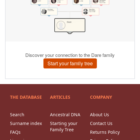
THE DATABASE
ARTICLES
COMPANY
Search
Ancestral DNA
About Us
Surname index
Starting your
Contact Us
Family Tree
FAQs
Returns Policy