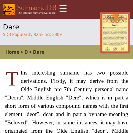
☰
Dare
SDB Popularity Ranking:
3309
Home
>
D
>
Dare
T
his interesting surname has two possible
derivations. Firstly, it may derive from the
Olde English pre 7th Century personal name
"Deora", Middle English "Dere", which is in part a
short form of various compound names with the first
element "deor", dear, and in part a byname meaning
"Beloved". However, in some instances, it may have
originated from the Olde English "deor", Middle