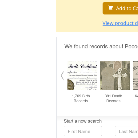
Add to Ca
View product d