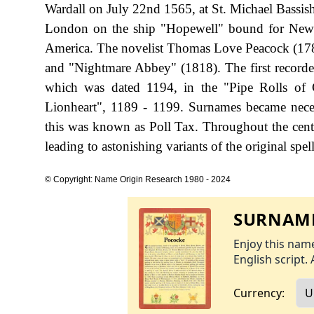
Wardall on July 22nd 1565, at St. Michael Bassis
London on the ship "Hopewell" bound for New En
America. The novelist Thomas Love Peacock (178
and "Nightmare Abbey" (1818). The first recorde
which was dated 1194, in the "Pipe Rolls of
Lionheart", 1189 - 1199. Surnames became nece
this was known as Poll Tax. Throughout the cent
leading to astonishing variants of the original spel
© Copyright: Name Origin Research 1980 - 2024
SURNAME
Enjoy this name
English script. 
Currency: