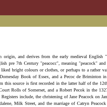
n origin, and derives from the early medieval English 
lish pre 7th Century "peacocc", meaning "peacock" and 
iked bright colours or clothes, or perhaps to a rather va
6 Domesday Book of Essex, and a Pecoc de Briminton in
this source is first recorded in the latter half of the 12t
Court Rolls of Somerset, and a Robert Pecok in the 13
egisters include, the christening of Jane Peacock on Ja
alene, Milk Street, and the marriage of Catryn Peacoc