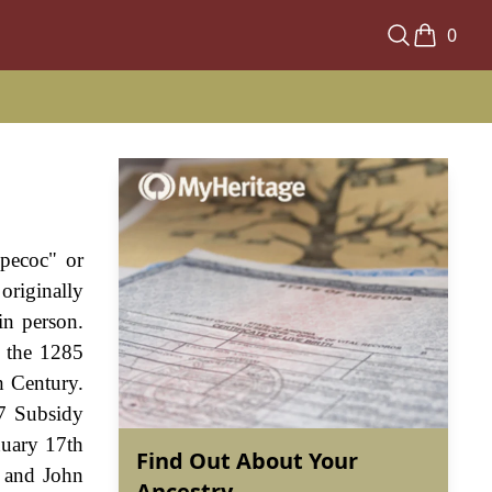
0
"pecoc" or
originally
in person.
 the 1285
h Century.
27 Subsidy
nuary 17th
Find Out About Your
k and John
Ancestry