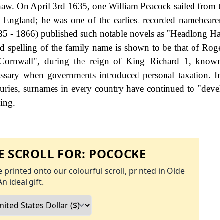
haw. On April 3rd 1635, one William Peacock sailed from t
gland; he was one of the earliest recorded namebearer
5 - 1866) published such notable novels as "Headlong Ha
d spelling of the family name is shown to be that of Rog
 Cornwall", during the reign of King Richard 1, know
ssary when governments introduced personal taxation. 
uries, surnames in every country have continued to "deve
ling.
 SCROLL FOR:
POCOCKE
 printed onto our colourful scroll, printed in Olde
An ideal gift.