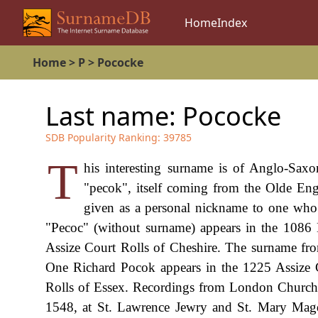
Home
Index
Home
>
P
>
Pococke
Last name:
Pococke
SDB Popularity Ranking:
39785
T
his interesting surname is of Anglo-Saxo
"pecok", itself coming from the Olde Eng
given as a personal nickname to one who l
"Pecoc" (without surname) appears in the 108
Assize Court Rolls of Cheshire. The surname from 
One Richard Pocok appears in the 1225 Assize 
Rolls of Essex. Recordings from London Church R
1548, at St. Lawrence Jewry and St. Mary Magd