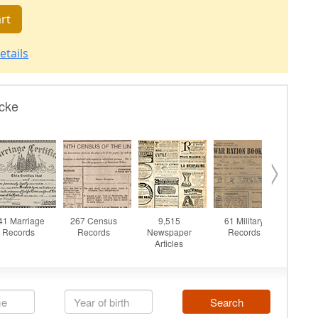
rt
etails