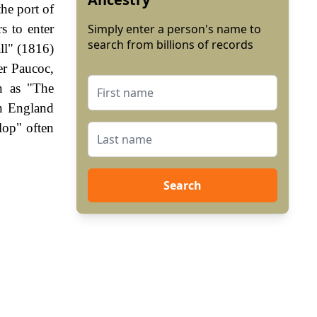
he port of
s to enter
Simply enter a person's name to
search from billions of records
ll" (1816)
er Paucoc,
n as "The
In England
lop" often
Search