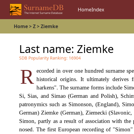
Home
Index
Home
>
Z
>
Ziemke
Last name:
Ziemke
SDB Popularity Ranking:
16904
R
ecorded in over one hundred surname spell
historical origins. It ultimately der
harkens". The surname forms include Simo
Si, Sias, and Simao (German and Polish), Schim
patronymics such as Simonson, (England), Simone
German) Ziemke (German), Ziemecki (Slavonic, a
Simon, partly as a result of association with t
nosed. The first European recording of "Simon"