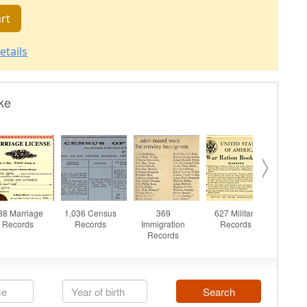
rt
etails