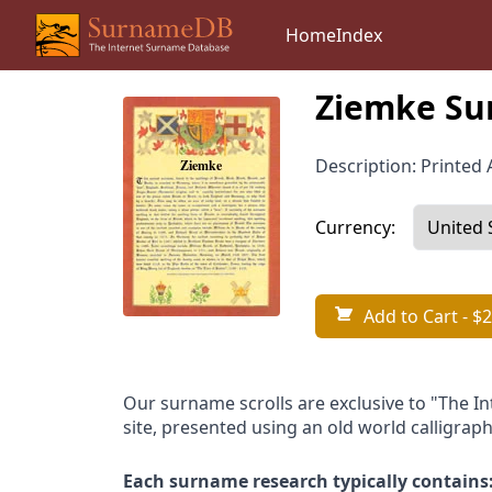
Home
Index
Ziemke Su
Description: Printed A
Currency:
Add to Cart
- $2
Our surname scrolls are exclusive to "The I
site, presented using an old world calligraph
Each surname research typically contains