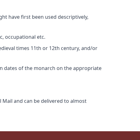
ht have first been used descriptively,
c, occupational etc.
edieval times 11th or 12th century, and/or
gn dates of the monarch on the appropriate
l Mail and can be delivered to almost