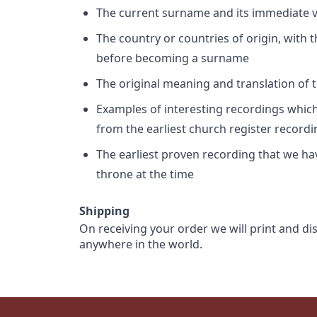
The current surname and its immediate va
The country or countries of origin, with
before becoming a surname
The original meaning and translation of th
Examples of interesting recordings which 
from the earliest church register record
The earliest proven recording that we h
throne at the time
Shipping
On receiving your order we will print and di
anywhere in the world.