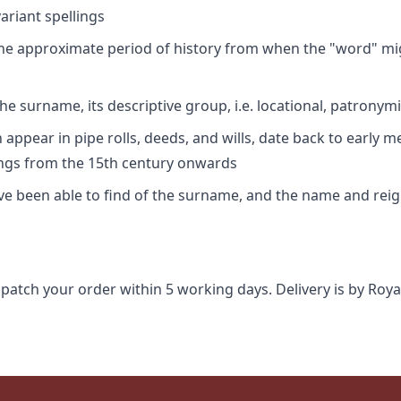
riant spellings
 the approximate period of history from when the "word" mig
e surname, its descriptive group, i.e. locational, patronymi
appear in pipe rolls, deeds, and wills, date back to early m
ings from the 15th century onwards
ave been able to find of the surname, and the name and rei
spatch your order within 5 working days. Delivery is by Roya