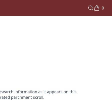
0
search information as it appears on this
orated parchment scroll.