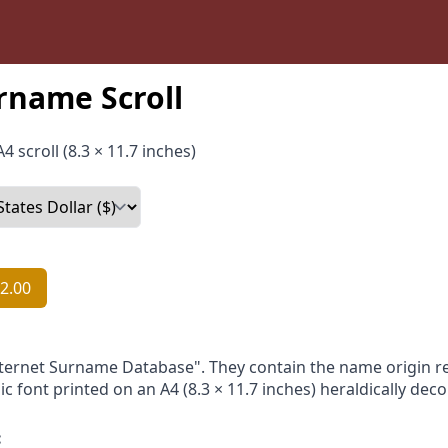
rname Scroll
4 scroll (8.3 × 11.7 inches)
2.00
nternet Surname Database". They contain the name origin re
ic font printed on an A4 (8.3 × 11.7 inches) heraldically dec
: