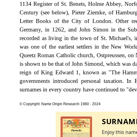
1134 Register of St. Benets, Holme Abbey, Norfolk
Century (see below), Pieter Ziemke, of Hambur
Letter Books of the City of London. Other re
Germany, in 1262, and John Simon in the Subs
recorded as living in the town of St. Michael's, 
was one of the earliest settlers in the New Wor
Queetz Roman Catholic church, Ostpreussen, on N
is shown to be that of John Simond, which was da
reign of King Edward 1, known as "The Hamme
governments introduced personal taxation. In
surnames in every country have continued to "devel
© Copyright: Name Origin Research 1980 - 2024
SURNAME
Enjoy this name