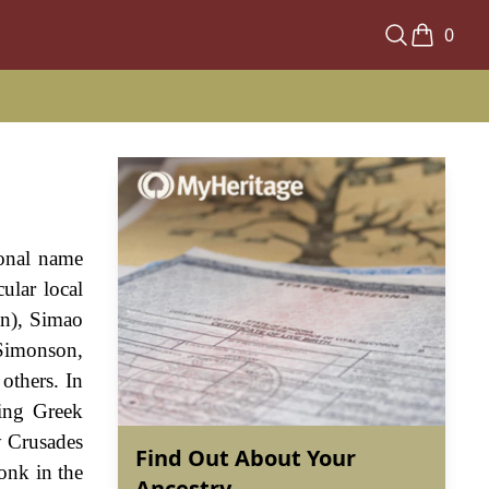
0
sonal name
ular local
an), Simao
 Simonson,
others. In
ting Greek
y Crusades
Find Out About Your
onk in the
Ancestry