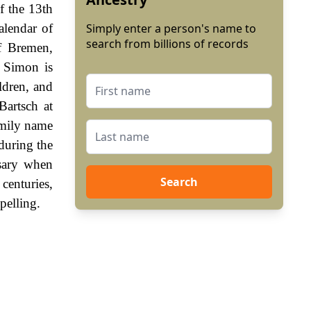
f the 13th
lendar of
Simply enter a person's name to
search from billions of records
f Bremen,
 Simon is
ldren, and
Bartsch at
amily name
during the
sary when
Search
enturies,
pelling.