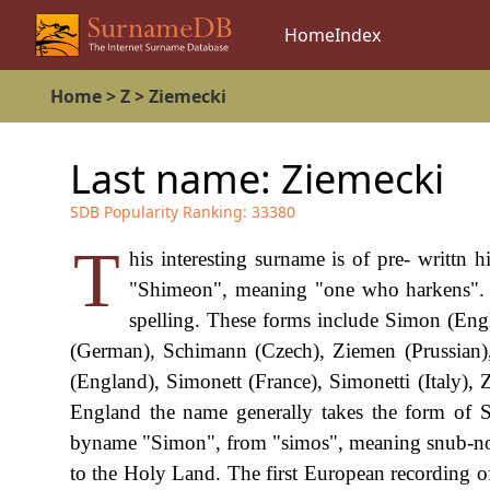
Home
Index
Home
>
Z
>
Ziemecki
Last name:
Ziemecki
SDB Popularity Ranking:
33380
T
his interesting surname is of pre- writtn 
"Shimeon", meaning "one who harkens". It
spelling. These forms include Simon (Eng
(German), Schimann (Czech), Ziemen (Prussian),
(England), Simonett (France), Simonetti (Italy)
England the name generally takes the form of Si
byname "Simon", from "simos", meaning snub-nose
to the Holy Land. The first European recording o