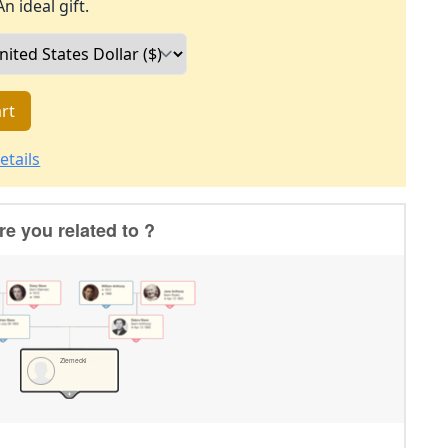
An ideal gift.
rt
etails