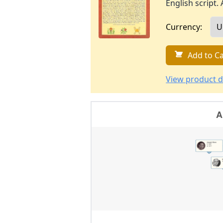
English script. 
Currency:
Add to Ca
View product d