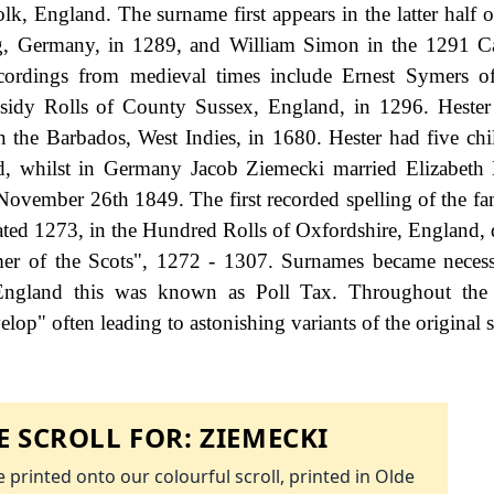
, England. The surname first appears in the latter half o
g, Germany, in 1289, and William Simon in the 1291 Ca
cordings from medieval times include Ernest Symers o
idy Rolls of County Sussex, England, in 1296. Hester
in the Barbados, West Indies, in 1680. Hester had five chi
ld, whilst in Germany Jacob Ziemecki married Elizabeth 
ovember 26th 1849. The first recorded spelling of the f
ted 1273, in the Hundred Rolls of Oxfordshire, England, 
r of the Scots", 1272 - 1307. Surnames became neces
 England this was known as Poll Tax. Throughout the c
op" often leading to astonishing variants of the original s
 SCROLL FOR:
ZIEMECKI
 printed onto our colourful scroll, printed in Olde