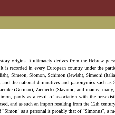
history origins. It ultimately derives from the Hebrew per
 is recorded in every European country under the partic
lish), Simeon, Siomon, Schimon (Jewish), Simeoni (Itali
 and the national diminutives and patronymics such as
, Ziemke (German), Ziemecki (Slavonic, and manny, many, 
mon, partly as a result of association with the pre-exis
d, and as such an import resulting from the 12th centur
f "Simon" as a personal is proably that of "Simonus", a m