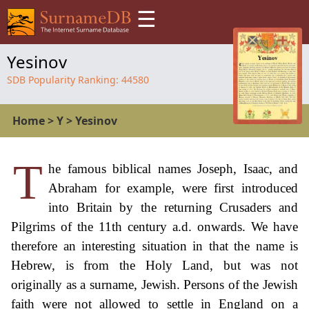
☰
Yesinov
SDB Popularity Ranking:
44580
Home
>
Y
>
Yesinov
T
he famous biblical names Joseph, Isaac, and
Abraham for example, were first introduced
into Britain by the returning Crusaders and
Pilgrims of the 11th century a.d. onwards. We have
therefore an interesting situation in that the name is
Hebrew, is from the Holy Land, but was not
originally as a surname, Jewish. Persons of the Jewish
faith were not allowed to settle in England on a