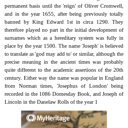
permanent basis until the 'reign' of Oliver Cromwell,
and in the year 1655, after being previously totally
banned by King Edward 1st in circa 1290. They
therefore played no part in the initial development of
surnames which as a hereditary system was fully in
place by the year 1500. The name 'Joseph' is believed
to translate as 'god may add to' or similar, although the
precise meaning in the ancient times was probably
quite different to the academic assertions of the 20th
century. Either way the name was popular in England
from Norman times, 'Josephus of London' being
recorded in the 1086 Domesday Book, and Joseph of
Lincoln in the Danelaw Rolls of the year 1