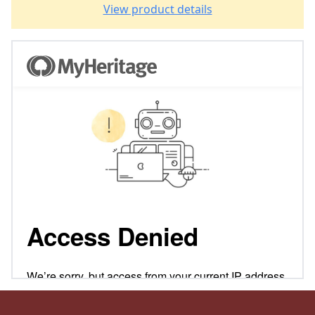
View product details