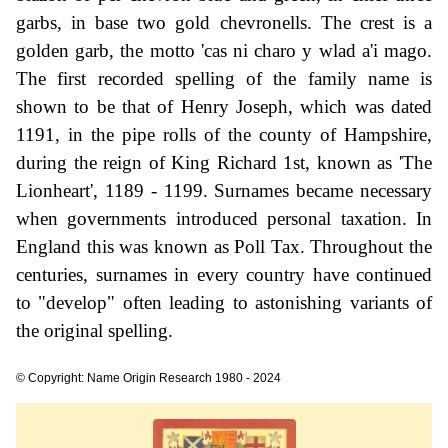
garbs, in base two gold chevronells. The crest is a
golden garb, the motto 'cas ni charo y wlad a'i mago.
The first recorded spelling of the family name is
shown to be that of Henry Joseph, which was dated
1191, in the pipe rolls of the county of Hampshire,
during the reign of King Richard 1st, known as 'The
Lionheart', 1189 - 1199. Surnames became necessary
when governments introduced personal taxation. In
England this was known as Poll Tax. Throughout the
centuries, surnames in every country have continued
to "develop" often leading to astonishing variants of
the original spelling.
© Copyright: Name Origin Research 1980 - 2024