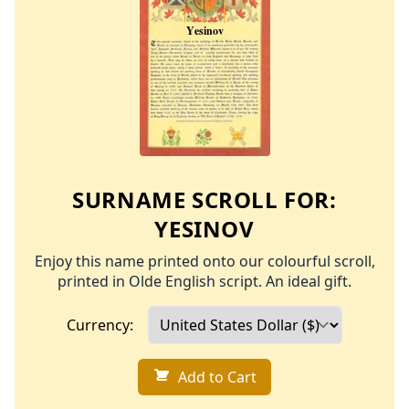
SURNAME SCROLL FOR:
YESINOV
Enjoy this name printed onto our colourful scroll,
printed in Olde English script. An ideal gift.
Currency:
Add to Cart