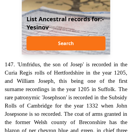
List Ancestral records for:-
Yesinov
Search
147. 'Umfridus, the son of Josep' is recorded in the
Curia Regis rolls of Hertfordshire in the year 1205,
and William Joseph, this being one of the first
surname recordings in the year 1205 in Suffolk. The
rare patronymic 'Josephson' is recorded in the Subsidy
Rolls of Cambridge for the year 1332 when John
Josepsone is so recorded. The coat of arms granted in
the former Welsh county of Breconshire has the
blazon of per chevron blue and green, in chief three