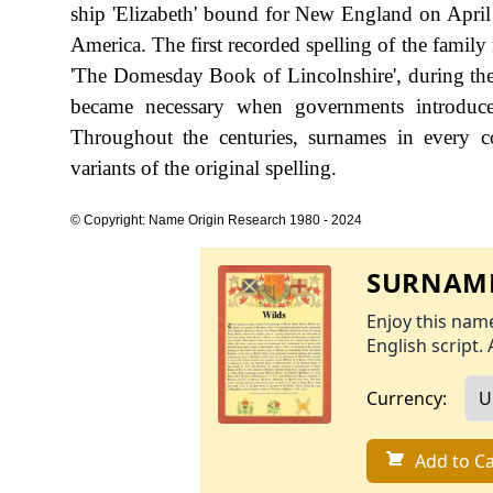
ship 'Elizabeth' bound for New England on April 1
America. The first recorded spelling of the famil
'The Domesday Book of Lincolnshire', during th
became necessary when governments introduce
Throughout the centuries, surnames in every c
variants of the original spelling.
© Copyright: Name Origin Research 1980 - 2024
SURNAME
Enjoy this name
English script. 
Currency:
Add to Ca