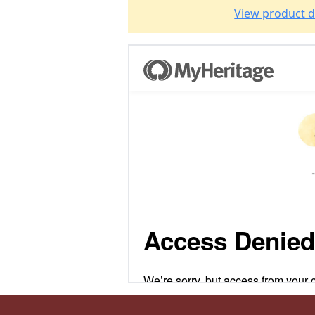
View product d