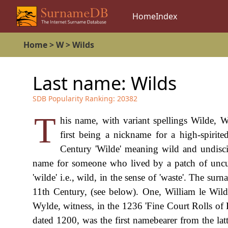
Home
Index
Home
>
W
>
Wilds
Last name:
Wilds
SDB Popularity Ranking:
20382
T
his name, with variant spellings Wilde, W
first being a nickname for a high-spirit
Century 'Wilde' meaning wild and undisci
name for someone who lived by a patch of uncult
'wilde' i.e., wild, in the sense of 'waste'. The sur
11th Century, (see below). One, William le Wilde
Wylde, witness, in the 1236 'Fine Court Rolls of 
dated 1200, was the first namebearer from the la