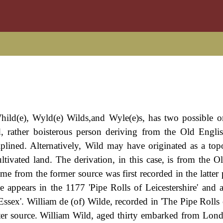
hild(e), Wyld(e) Wilds,and Wyle(e)s, has two possible or
ed, rather boisterous person deriving from the Old Engli
plined. Alternatively, Wild may have originated as a top
ivated land. The derivation, in this case, is from the O
name from the former source was first recorded in the latter 
 appears in the 1177 'Pipe Rolls of Leicestershire' and 
Essex'. William de (of) Wilde, recorded in 'The Pipe Rolls 
tter source. William Wild, aged thirty embarked from Lon