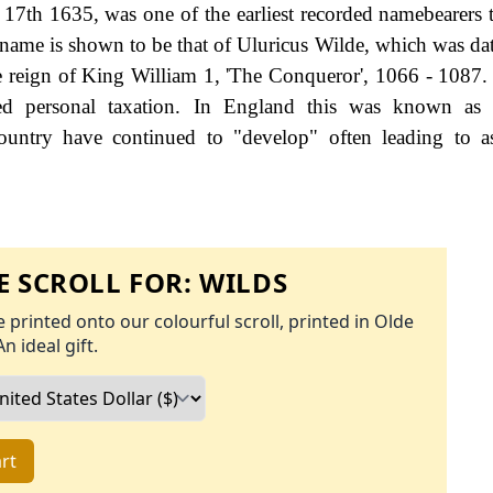
7th 1635, was one of the earliest recorded namebearers to
y name is shown to be that of Uluricus Wilde, which was da
e reign of King William 1, 'The Conqueror', 1066 - 1087
d personal taxation. In England this was known as 
ountry have continued to "develop" often leading to a
 SCROLL FOR:
WILDS
 printed onto our colourful scroll, printed in Olde
An ideal gift.
rt