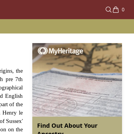
0
igins, the
sh pre 7th
ographical
ld English
part of the
a Henry le
of Sussex'
Find Out About Your
don on the
Ancestry