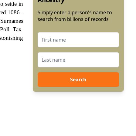
 settle in
ted 1086 -
Simply enter a person's name to
search from billions of records
. Surnames
Poll Tax.
stonishing
Search