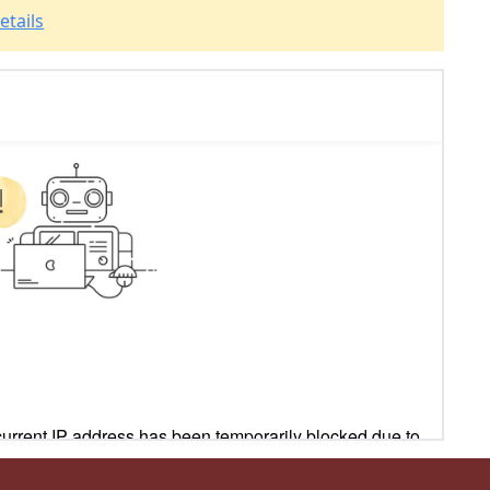
etails