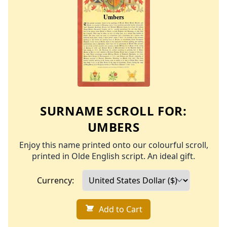
SURNAME SCROLL FOR:
UMBERS
Enjoy this name printed onto our colourful scroll,
printed in Olde English script. An ideal gift.
Currency:
Add to Cart