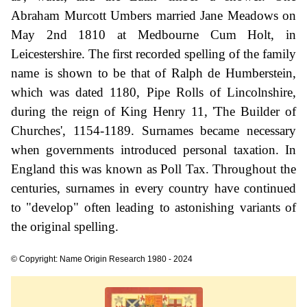
Abraham Murcott Umbers married Jane Meadows on
May 2nd 1810 at Medbourne Cum Holt, in
Leicestershire. The first recorded spelling of the family
name is shown to be that of Ralph de Humberstein,
which was dated 1180, Pipe Rolls of Lincolnshire,
during the reign of King Henry 11, 'The Builder of
Churches', 1154-1189. Surnames became necessary
when governments introduced personal taxation. In
England this was known as Poll Tax. Throughout the
centuries, surnames in every country have continued
to "develop" often leading to astonishing variants of
the original spelling.
© Copyright: Name Origin Research 1980 - 2024