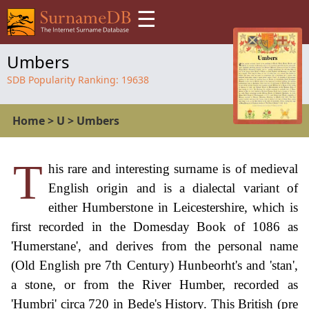
☰
Umbers
SDB Popularity Ranking:
19638
Home
>
U
>
Umbers
T
his rare and interesting surname is of medieval
English origin and is a dialectal variant of
either Humberstone in Leicestershire, which is
first recorded in the Domesday Book of 1086 as
'Humerstane', and derives from the personal name
(Old English pre 7th Century) Hunbeorht's and 'stan',
a stone, or from the River Humber, recorded as
'Humbri' circa 720 in Bede's History. This British (pre