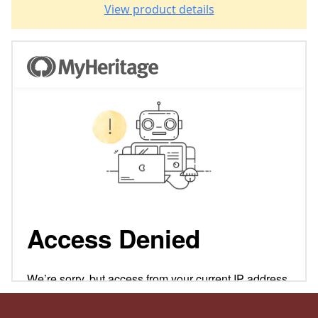
View product details