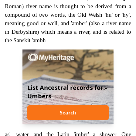
Roman) river name is thought to be derived from a
compound of two words, the Old Welsh 'hu' or 'hy',
meaning good or well, and 'amber' (also a river name
in Derbyshire) which means a river, and is related to
the Sanskit 'ambh
List Ancestral records for:-
Umbers
Search
as', water, and the Latin 'imber' a shower. One