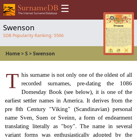
☰
Swenson
SDB Popularity Ranking:
5566
Home
>
S
>
Swenson
T
his surname is not only one of the oldest of all
recorded surnames, pre-dating the 1086
Domesday Book (see below), it is one of the
earliest settler names in America. It derives from the
pre 8th Century "Viking" (Scandinavian) personal
name Sven, Suen or Sveinn, a form of endearment
translating literally as "boy". The name in several
variant forms was enthusiastically adopted by the