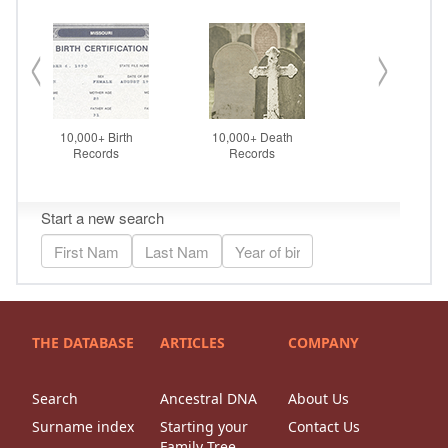
THE DATABASE
ARTICLES
COMPANY
Search
Ancestral DNA
About Us
Surname index
Starting your
Contact Us
Family Tree