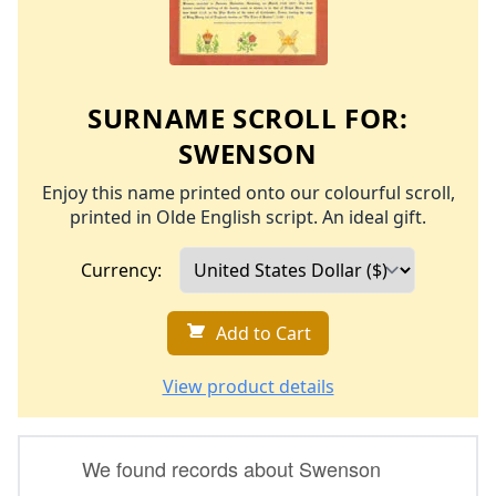
SURNAME SCROLL FOR:
SWENSON
Enjoy this name printed onto our colourful scroll,
printed in Olde English script. An ideal gift.
Currency:
Add to Cart
View product details