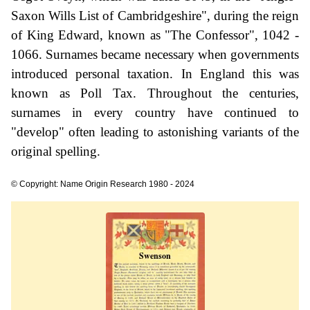
Saxon Wills List of Cambridgeshire", during the reign
of King Edward, known as "The Confessor", 1042 -
1066. Surnames became necessary when governments
introduced personal taxation. In England this was
known as Poll Tax. Throughout the centuries,
surnames in every country have continued to
"develop" often leading to astonishing variants of the
original spelling.
© Copyright: Name Origin Research 1980 - 2024