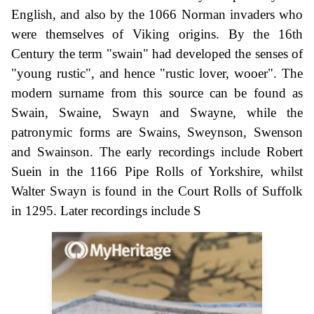
English, and also by the 1066 Norman invaders who
were themselves of Viking origins. By the 16th
Century the term "swain" had developed the senses of
"young rustic", and hence "rustic lover, wooer". The
modern surname from this source can be found as
Swain, Swaine, Swayn and Swayne, while the
patronymic forms are Swains, Sweynson, Swenson
and Swainson. The early recordings include Robert
Suein in the 1166 Pipe Rolls of Yorkshire, whilst
Walter Swayn is found in the Court Rolls of Suffolk
in 1295. Later recordings include S