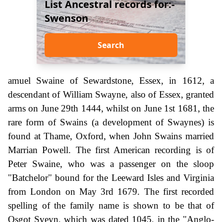
List Ancestral records for:-
Swenson
Search
amuel Swaine of Sewardstone, Essex, in 1612, a
descendant of William Swayne, also of Essex, granted
arms on June 29th 1444, whilst on June 1st 1681, the
rare form of Swains (a development of Swaynes) is
found at Thame, Oxford, when John Swains married
Marrian Powell. The first American recording is of
Peter Swaine, who was a passenger on the sloop
"Batchelor" bound for the Leeward Isles and Virginia
from London on May 3rd 1679. The first recorded
spelling of the family name is shown to be that of
Osgot Sveyn, which was dated 1045, in the "Anglo-