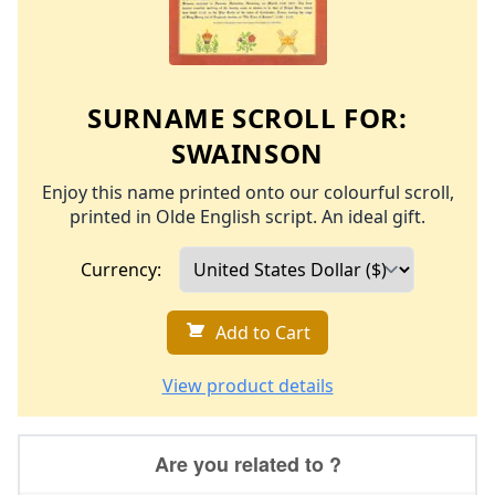
SURNAME SCROLL FOR:
SWAINSON
Enjoy this name printed onto our colourful scroll,
printed in Olde English script. An ideal gift.
Currency:
Add to Cart
View product details