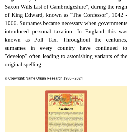
Saxon Wills List of Cambridgeshire", during the reign
of King Edward, known as "The Confessor", 1042 -
1066. Surnames became necessary when governments
introduced personal taxation. In England this was
known as Poll Tax. Throughout the centuries,
surnames in every country have continued to
"develop" often leading to astonishing variants of the
original spelling.
© Copyright: Name Origin Research 1980 - 2024