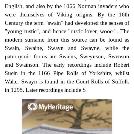
English, and also by the 1066 Norman invaders who
were themselves of Viking origins. By the 16th
Century the term "swain" had developed the senses of
"young rustic", and hence "rustic lover, wooer". The
modern surname from this source can be found as
Swain, Swaine, Swayn and Swayne, while the
patronymic forms are Swains, Sweynson, Swenson
and Swainson. The early recordings include Robert
Suein in the 1166 Pipe Rolls of Yorkshire, whilst
Walter Swayn is found in the Court Rolls of Suffolk
in 1295. Later recordings include S