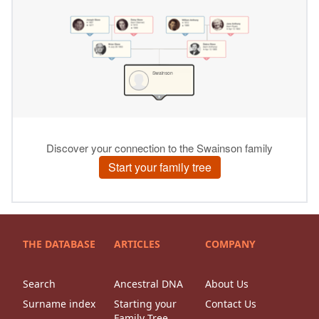
THE DATABASE
ARTICLES
COMPANY
Search
Ancestral DNA
About Us
Surname index
Starting your
Contact Us
Family Tree