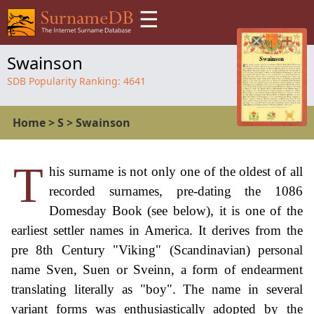
☰
Swainson
SDB Popularity Ranking:
4641
Home
>
S
>
Swainson
T
his surname is not only one of the oldest of all
recorded surnames, pre-dating the 1086
Domesday Book (see below), it is one of the
earliest settler names in America. It derives from the
pre 8th Century "Viking" (Scandinavian) personal
name Sven, Suen or Sveinn, a form of endearment
translating literally as "boy". The name in several
variant forms was enthusiastically adopted by the