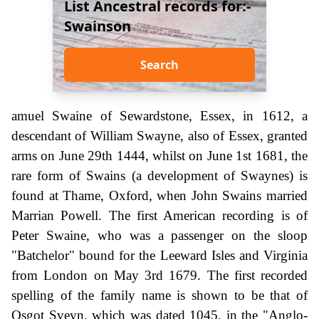
List Ancestral records for:-
Swainson
Search
amuel Swaine of Sewardstone, Essex, in 1612, a
descendant of William Swayne, also of Essex, granted
arms on June 29th 1444, whilst on June 1st 1681, the
rare form of Swains (a development of Swaynes) is
found at Thame, Oxford, when John Swains married
Marrian Powell. The first American recording is of
Peter Swaine, who was a passenger on the sloop
"Batchelor" bound for the Leeward Isles and Virginia
from London on May 3rd 1679. The first recorded
spelling of the family name is shown to be that of
Osgot Sveyn, which was dated 1045, in the "Anglo-