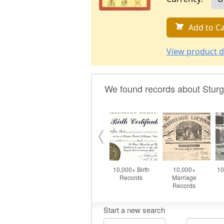
Add to Ca
View product d