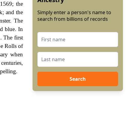
1569; the
k; and the
Simply enter a person's name to
search from billions of records
nster. The
ed blue. In
 The first
e Rolls of
sary when
enturies,
pelling.
Search