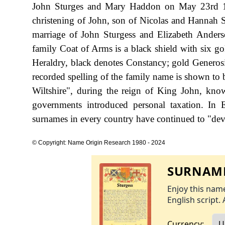
John Sturges and Mary Haddon on May 23rd 15
christening of John, son of Nicolas and Hannah S
marriage of John Sturgess and Elizabeth Anders
family Coat of Arms is a black shield with six gold
Heraldry, black denotes Constancy; gold Generosit
recorded spelling of the family name is shown to 
Wiltshire", during the reign of King John, k
governments introduced personal taxation. In
surnames in every country have continued to "devel
© Copyright: Name Origin Research 1980 - 2024
SURNAME
Enjoy this name
English script. 
Currency: