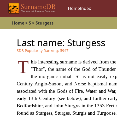
Home
Index
Home
>
S
>
Sturgess
Last name:
Sturgess
SDB Popularity Ranking:
5947
T
his interesting surname is derived from t
"Thor", the name of the God of Thunder 
the inorganic initial "S" is not easily e
Century Anglo-Saxon, and Norse baptismal name
associated with the Gods of Fire, Water and War
early 13th Century (see below), and further ea
Bedfordshire, and John Sturgys in the 1353 Feet 
found as Sturgess, Sturges, Sturgis and Turgoose