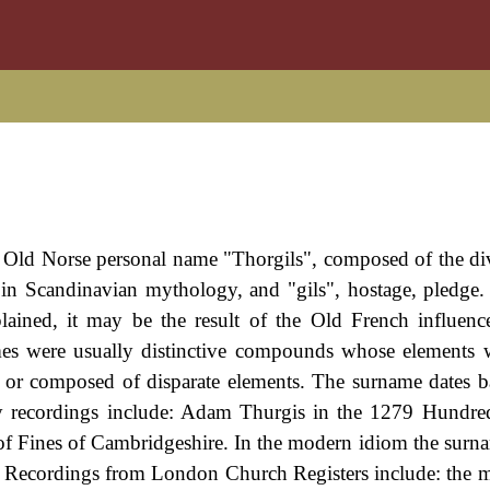
he Old Norse personal name "Thorgils", composed of the d
in Scandinavian mythology, and "gils", hostage, pledge
xplained, it may be the result of the Old French influenc
s were usually distinctive compounds whose elements w
, or composed of disparate elements. The surname dates b
rly recordings include: Adam Thurgis in the 1279 Hundre
of Fines of Cambridgeshire. In the modern idiom the surn
. Recordings from London Church Registers include: the m