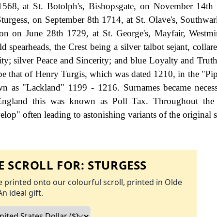
68, at St. Botolph's, Bishopsgate, on November 14th 
turgess, on September 8th 1714, at St. Olave's, Southwar
on on June 28th 1729, at St. George's, Mayfair, Westmi
 spearheads, the Crest being a silver talbot sejant, collar
y; silver Peace and Sincerity; and blue Loyalty and Truth.
be that of Henry Turgis, which was dated 1210, in the "Pip
nown as "Lackland" 1199 - 1216. Surnames became neces
 England this was known as Poll Tax. Throughout the c
op" often leading to astonishing variants of the original s
 SCROLL FOR:
STURGESS
 printed onto our colourful scroll, printed in Olde
An ideal gift.