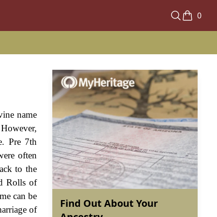
0
ivine name
. However,
e. Pre 7th
ere often
ack to the
d Rolls of
ame can be
Find Out About Your
arriage of
Ancestry