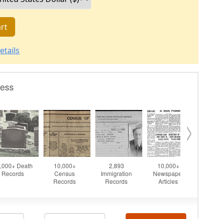
rt
etails