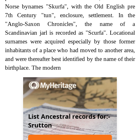
Norse bynames "Skurfa", with the Old English pre
7th Century "tun", enclosure, settlement. In the
"Anglo-Saxon Chronicles", the name of a
Scandinavian jarl is recorded as "Scurfa". Locational
surnames were acquired especially by those former
inhabitants of a place who had moved to another area,
and were thereafter best identified by the name of their
birthplace. The modern
List Ancestral records for:-
Srutton