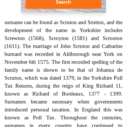
Search
surname can be found as Scruton and Srutton, and the
development of the name in Yorkshire includes
Screwton (1568), Scroyton (1581) and Scrouton
(1611). The marriage of John Scruton and Catharine
burnard was recorded in Aldborough near York on
November 6th 1575. The first recorded spelling of the
family name is shown to be that of Johanna de
Scruton, which was dated 1379, in the Yorkshire Poll
Tax Returns, during the reign of King Richard 11,
known as Richard of Bordeaux, 1377 - 1399.
Surnames became necessary when governments
introduced personal taxation. In England this was
known as Poll Tax. Throughout the centuries,
surnames in every country have continued to