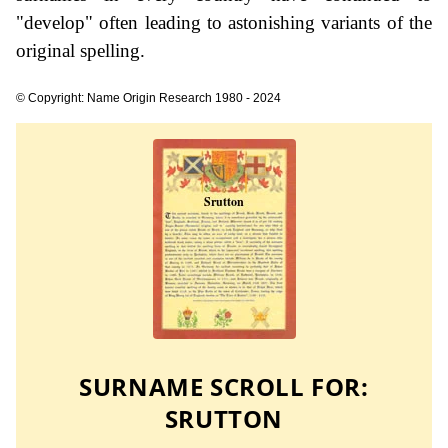
"develop" often leading to astonishing variants of the
original spelling.
© Copyright: Name Origin Research 1980 - 2024
SURNAME SCROLL FOR:
SRUTTON