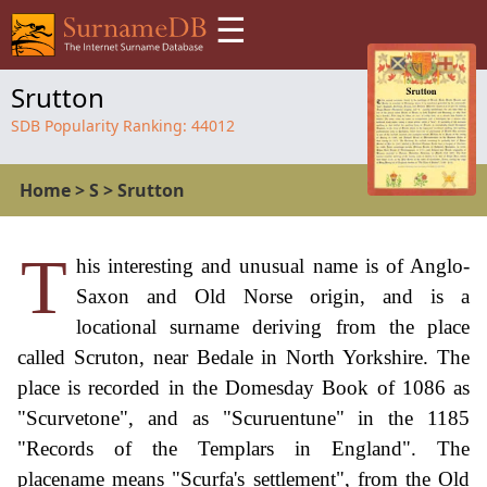
☰
Srutton
SDB Popularity Ranking:
44012
Home
>
S
>
Srutton
T
his interesting and unusual name is of Anglo-
Saxon and Old Norse origin, and is a
locational surname deriving from the place
called Scruton, near Bedale in North Yorkshire. The
place is recorded in the Domesday Book of 1086 as
"Scurvetone", and as "Scuruentune" in the 1185
"Records of the Templars in England". The
placename means "Scurfa's settlement", from the Old