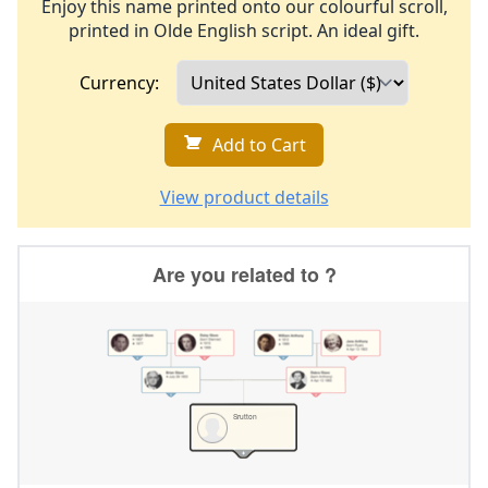
Enjoy this name printed onto our colourful scroll,
printed in Olde English script. An ideal gift.
Currency:
Add to Cart
View product details