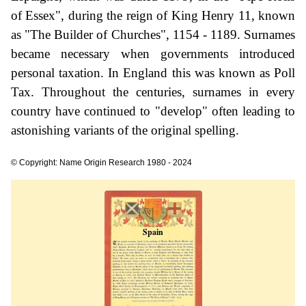
of Essex", during the reign of King Henry 11, known
as "The Builder of Churches", 1154 - 1189. Surnames
became necessary when governments introduced
personal taxation. In England this was known as Poll
Tax. Throughout the centuries, surnames in every
country have continued to "develop" often leading to
astonishing variants of the original spelling.
© Copyright: Name Origin Research 1980 - 2024