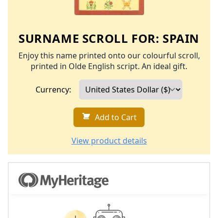
SURNAME SCROLL FOR:
SPAIN
Enjoy this name printed onto our colourful scroll,
printed in Olde English script. An ideal gift.
Currency:
Add to Cart
View product details