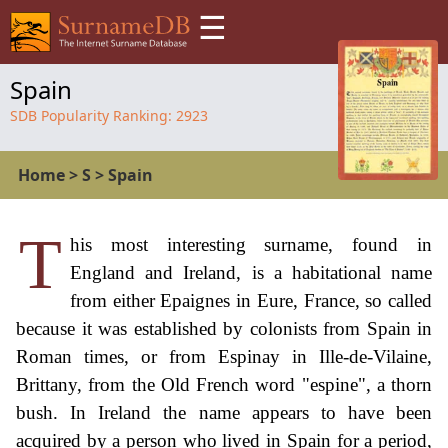
☰
Spain
SDB Popularity Ranking:
2923
Home
>
S
>
Spain
T
his most interesting surname, found in
England and Ireland, is a habitational name
from either Epaignes in Eure, France, so called
because it was established by colonists from Spain in
Roman times, or from Espinay in Ille-de-Vilaine,
Brittany, from the Old French word "espine", a thorn
bush. In Ireland the name appears to have been
acquired by a person who lived in Spain for a period,