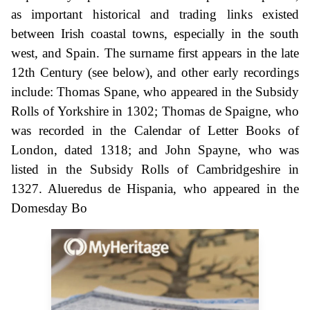
as important historical and trading links existed
between Irish coastal towns, especially in the south
west, and Spain. The surname first appears in the late
12th Century (see below), and other early recordings
include: Thomas Spane, who appeared in the Subsidy
Rolls of Yorkshire in 1302; Thomas de Spaigne, who
was recorded in the Calendar of Letter Books of
London, dated 1318; and John Spayne, who was
listed in the Subsidy Rolls of Cambridgeshire in
1327. Alueredus de Hispania, who appeared in the
Domesday Bo