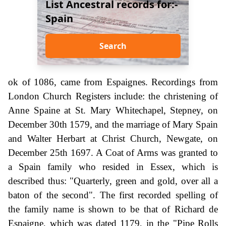
List Ancestral records for:-
Spain
Search
ok of 1086, came from Espaignes. Recordings from
London Church Registers include: the christening of
Anne Spaine at St. Mary Whitechapel, Stepney, on
December 30th 1579, and the marriage of Mary Spain
and Walter Herbart at Christ Church, Newgate, on
December 25th 1697. A Coat of Arms was granted to
a Spain family who resided in Essex, which is
described thus: "Quarterly, green and gold, over all a
baton of the second". The first recorded spelling of
the family name is shown to be that of Richard de
Espaigne, which was dated 1179, in the "Pipe Rolls