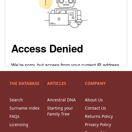
THE DATABASE
ARTICLES
COMPANY
Search
Ancestral DNA
About Us
Surname index
Starting your
Contact Us
Family Tree
FAQs
Returns Policy
Licensing
Privacy Policy