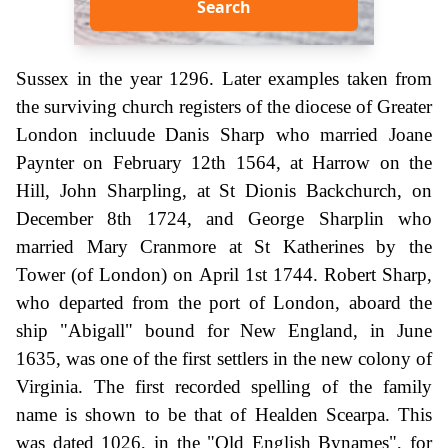
Search
Sussex in the year 1296. Later examples taken from
the surviving church registers of the diocese of Greater
London incluude Danis Sharp who married Joane
Paynter on February 12th 1564, at Harrow on the
Hill, John Sharpling, at St Dionis Backchurch, on
December 8th 1724, and George Sharplin who
married Mary Cranmore at St Katherines by the
Tower (of London) on April 1st 1744. Robert Sharp,
who departed from the port of London, aboard the
ship "Abigall" bound for New England, in June
1635, was one of the first settlers in the new colony of
Virginia. The first recorded spelling of the family
name is shown to be that of Healden Scearpa. This
was dated 1026, in the "Old English Bynames", for