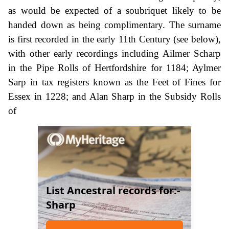
as would be expected of a soubriquet likely to be
handed down as being complimentary. The surname
is first recorded in the early 11th Century (see below),
with other early recordings including Ailmer Scharp
in the Pipe Rolls of Hertfordshire for 1184; Aylmer
Sarp in tax registers known as the Feet of Fines for
Essex in 1228; and Alan Sharp in the Subsidy Rolls
of
List Ancestral records for:-
Sharp