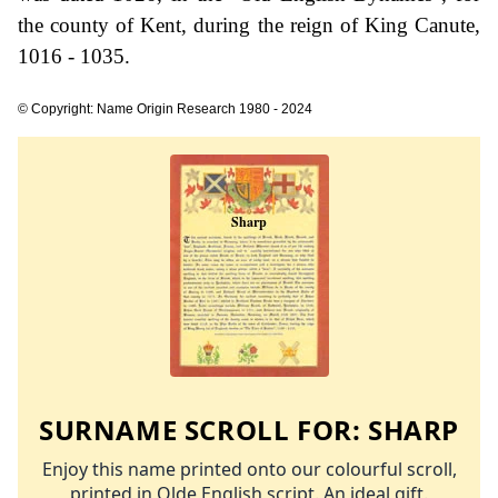
the county of Kent, during the reign of King Canute,
1016 - 1035.
© Copyright: Name Origin Research 1980 - 2024
SURNAME SCROLL FOR:
SHARP
Enjoy this name printed onto our colourful scroll,
printed in Olde English script. An ideal gift.