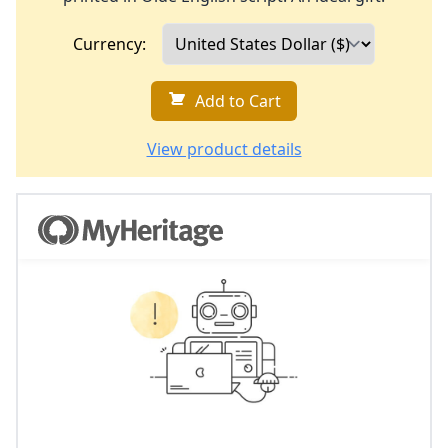
Currency:
Add to Cart
View product details