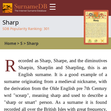
☰
Sharp
SDB Popularity Ranking:
301
Home
>
S
>
Sharp
R
ecorded as Sharp, Sharpe, and the diminutives
Sharpin, Sharplin and Sharpling, this is an
English surname. It is a good example of a
surname originating from a medieval nickname, with
the derivation from the Olde English pre 7th Century
wrd "scearp", meaning sharp and used to describe a
"sharp or smart" person. As a surname it is found
recorded all over the British Isles with great frequency,