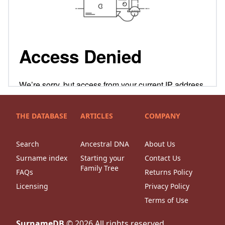
THE DATABASE
ARTICLES
COMPANY
Search
Ancestral DNA
About Us
Surname index
Starting your
Contact Us
Family Tree
FAQs
Returns Policy
Licensing
Privacy Policy
Terms of Use
SurnameDB
©
2026
All rights reserved.