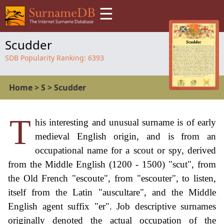
☰
Scudder
SDB Popularity Ranking:
6393
Home
>
S
>
Scudder
T
his interesting and unusual surname is of early
medieval English origin, and is from an
occupational name for a scout or spy, derived
from the Middle English (1200 - 1500) "scut", from
the Old French "escoute", from "escouter", to listen,
itself from the Latin "auscultare", and the Middle
English agent suffix "er". Job descriptive surnames
originally denoted the actual occupation of the