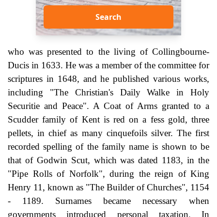
Search
who was presented to the living of Collingbourne-
Ducis in 1633. He was a member of the committee for
scriptures in 1648, and he published various works,
including "The Christian's Daily Walke in Holy
Securitie and Peace". A Coat of Arms granted to a
Scudder family of Kent is red on a fess gold, three
pellets, in chief as many cinquefoils silver. The first
recorded spelling of the family name is shown to be
that of Godwin Scut, which was dated 1183, in the
"Pipe Rolls of Norfolk", during the reign of King
Henry 11, known as "The Builder of Churches", 1154
- 1189. Surnames became necessary when
governments introduced personal taxation. In