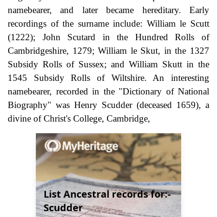
namebearer, and later became hereditary. Early
recordings of the surname include: William le Scutt
(1222); John Scutard in the Hundred Rolls of
Cambridgeshire, 1279; William le Skut, in the 1327
Subsidy Rolls of Sussex; and William Skutt in the
1545 Subsidy Rolls of Wiltshire. An interesting
namebearer, recorded in the "Dictionary of National
Biography" was Henry Scudder (deceased 1659), a
divine of Christ's College, Cambridge,
List Ancestral records for:-
Scudder