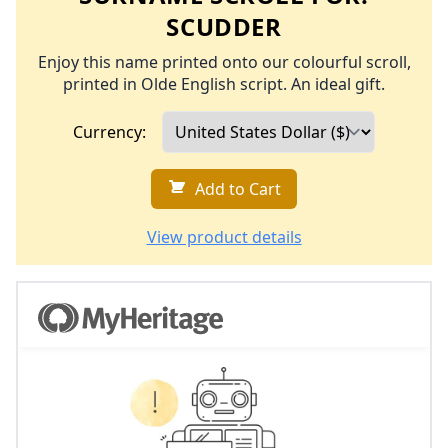
SCUDDER
Enjoy this name printed onto our colourful scroll,
printed in Olde English script. An ideal gift.
Currency:
Add to Cart
View product details