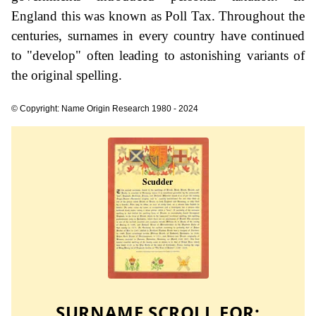
England this was known as Poll Tax. Throughout the
centuries, surnames in every country have continued
to "develop" often leading to astonishing variants of
the original spelling.
© Copyright: Name Origin Research 1980 - 2024
SURNAME SCROLL FOR: