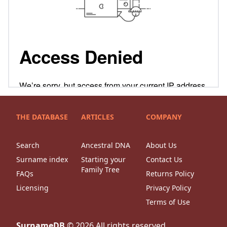
THE DATABASE
ARTICLES
COMPANY
Search
Ancestral DNA
About Us
Surname index
Starting your
Contact Us
Family Tree
FAQs
Returns Policy
Licensing
Privacy Policy
Terms of Use
SurnameDB
©
2026
All rights reserved.