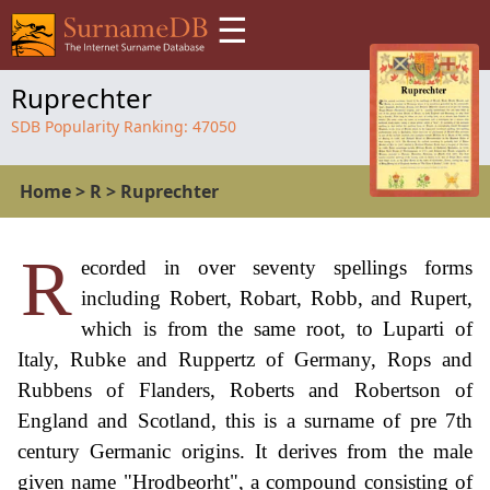
☰
Ruprechter
SDB Popularity Ranking:
47050
Home
>
R
>
Ruprechter
R
ecorded in over seventy spellings forms
including Robert, Robart, Robb, and Rupert,
which is from the same root, to Luparti of
Italy, Rubke and Ruppertz of Germany, Rops and
Rubbens of Flanders, Roberts and Robertson of
England and Scotland, this is a surname of pre 7th
century Germanic origins. It derives from the male
given name "Hrodbeorht", a compound consisting of