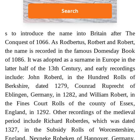
Search
s to introduce the name into Britain after The
Conquest of 1066. As Rodbertus, Rotbert and Robert,
the name is recorded in the famous Domesday Book
of 1086. It was adopted as a surname in Europe in the
latter half of the 13th Century, and early recordings
include: John Roberd, in the Hundred Rolls of
Berkshire, dated 1279, Counrad Ruprecht of
Eblingen, Germany, in 1282, and William Robert, in
the Fines Court Rolls of the county of Essex,
England, in 1292. Other recordings of the medieval
period include Richard Roberdes, which was dated
1327, in the Subsidy Rolls of Worcestershire,
England, Neyneke Robeken of Hannover, Germany,