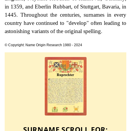
in 1359, and Eberlin Rubbart, of Stuttgart, Bavaria, in
1445. Throughout the centuries, surnames in every
country have continued to "develop" often leading to
astonishing variants of the original spelling.
© Copyright: Name Origin Research 1980 - 2024
SURNAME SCROLL FOR: