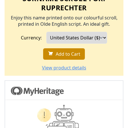
RUPRECHTER
Enjoy this name printed onto our colourful scroll,
printed in Olde English script. An ideal gift.
Currency:
Add to Cart
View product details