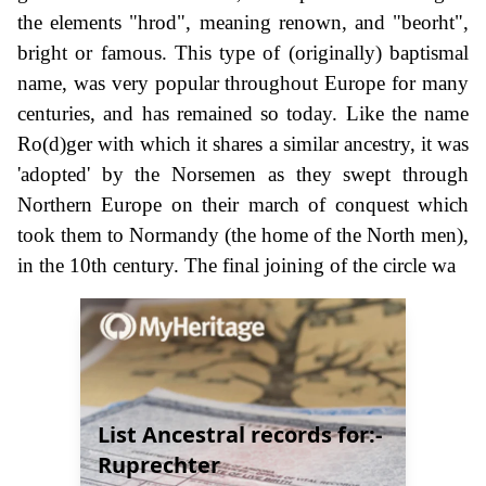
the elements "hrod", meaning renown, and "beorht",
bright or famous. This type of (originally) baptismal
name, was very popular throughout Europe for many
centuries, and has remained so today. Like the name
Ro(d)ger with which it shares a similar ancestry, it was
'adopted' by the Norsemen as they swept through
Northern Europe on their march of conquest which
took them to Normandy (the home of the North men),
in the 10th century. The final joining of the circle wa
List Ancestral records for:-
Ruprechter