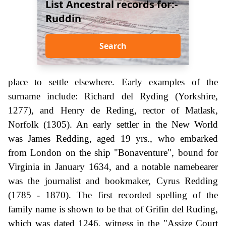
List Ancestral records for:-
Ruddin
Search
place to settle elsewhere. Early examples of the
surname include: Richard del Ryding (Yorkshire,
1277), and Henry de Reding, rector of Matlask,
Norfolk (1305). An early settler in the New World
was James Redding, aged 19 yrs., who embarked
from London on the ship "Bonaventure", bound for
Virginia in January 1634, and a notable namebearer
was the journalist and bookmaker, Cyrus Redding
(1785 - 1870). The first recorded spelling of the
family name is shown to be that of Grifin del Ruding,
which was dated 1246, witness in the "Assize Court