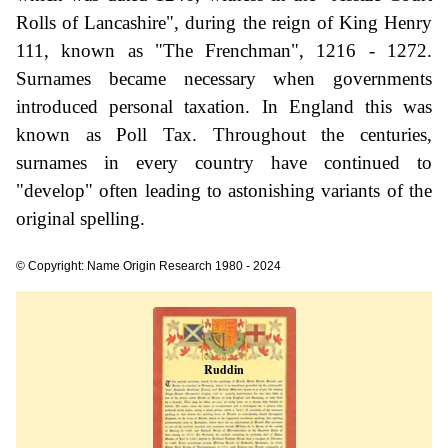
Rolls of Lancashire", during the reign of King Henry
111, known as "The Frenchman", 1216 - 1272.
Surnames became necessary when governments
introduced personal taxation. In England this was
known as Poll Tax. Throughout the centuries,
surnames in every country have continued to
"develop" often leading to astonishing variants of the
original spelling.
© Copyright: Name Origin Research 1980 - 2024