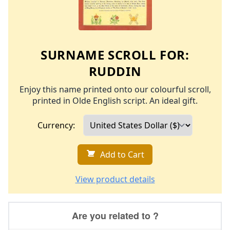
SURNAME SCROLL FOR:
RUDDIN
Enjoy this name printed onto our colourful scroll,
printed in Olde English script. An ideal gift.
Currency:
Add to Cart
View product details