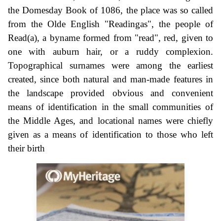
the Domesday Book of 1086, the place was so called
from the Olde English "Readingas", the people of
Read(a), a byname formed from "read", red, given to
one with auburn hair, or a ruddy complexion.
Topographical surnames were among the earliest
created, since both natural and man-made features in
the landscape provided obvious and convenient
means of identification in the small communities of
the Middle Ages, and locational names were chiefly
given as a means of identification to those who left
their birth