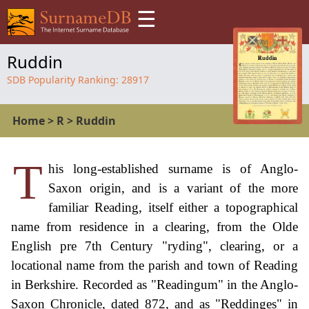
☰
Ruddin
SDB Popularity Ranking:
28917
Home
>
R
>
Ruddin
T
his long-established surname is of Anglo-
Saxon origin, and is a variant of the more
familiar Reading, itself either a topographical
name from residence in a clearing, from the Olde
English pre 7th Century "ryding", clearing, or a
locational name from the parish and town of Reading
in Berkshire. Recorded as "Readingum" in the Anglo-
Saxon Chronicle, dated 872, and as "Reddinges" in