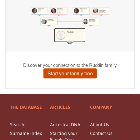
THE DATABASE
ARTICLES
COMPANY
Search
Ancestral DNA
About Us
Surname index
Starting your
Contact Us
Family Tree