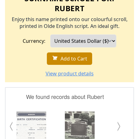
RUBERT
Enjoy this name printed onto our colourful scroll,
printed in Olde English script. An ideal gift.
Currency:
Add to Cart
View product details