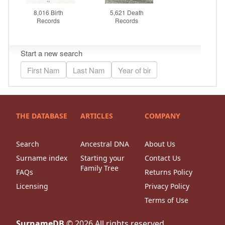
THE DATABASE
ARTICLES
COMPANY
Search
Ancestral DNA
About Us
Surname index
Starting your
Contact Us
Family Tree
FAQs
Returns Policy
Licensing
Privacy Policy
Terms of Use
SurnameDB
©
2026
All rights reserved.