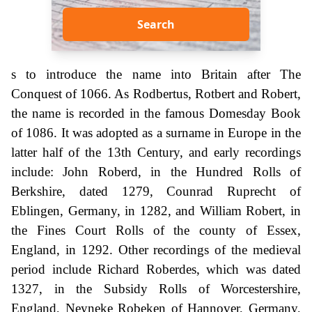
Search
s to introduce the name into Britain after The
Conquest of 1066. As Rodbertus, Rotbert and Robert,
the name is recorded in the famous Domesday Book
of 1086. It was adopted as a surname in Europe in the
latter half of the 13th Century, and early recordings
include: John Roberd, in the Hundred Rolls of
Berkshire, dated 1279, Counrad Ruprecht of
Eblingen, Germany, in 1282, and William Robert, in
the Fines Court Rolls of the county of Essex,
England, in 1292. Other recordings of the medieval
period include Richard Roberdes, which was dated
1327, in the Subsidy Rolls of Worcestershire,
England, Neyneke Robeken of Hannover, Germany,