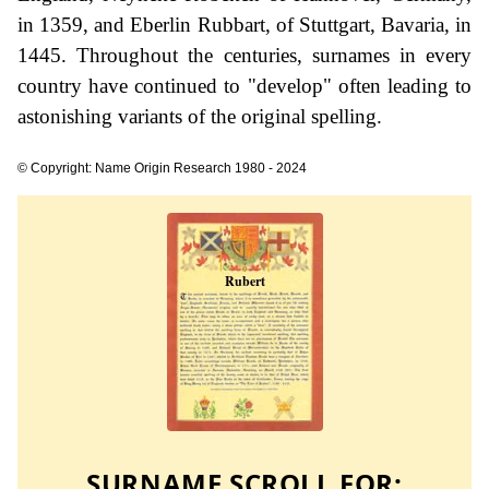
in 1359, and Eberlin Rubbart, of Stuttgart, Bavaria, in
1445. Throughout the centuries, surnames in every
country have continued to "develop" often leading to
astonishing variants of the original spelling.
© Copyright: Name Origin Research 1980 - 2024
SURNAME SCROLL FOR: