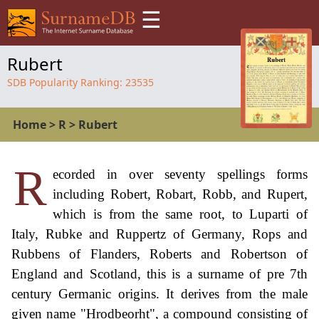
☰
Rubert
SDB Popularity Ranking:
23535
Home
>
R
>
Rubert
R
ecorded in over seventy spellings forms
including Robert, Robart, Robb, and Rupert,
which is from the same root, to Luparti of
Italy, Rubke and Ruppertz of Germany, Rops and
Rubbens of Flanders, Roberts and Robertson of
England and Scotland, this is a surname of pre 7th
century Germanic origins. It derives from the male
given name "Hrodbeorht", a compound consisting of