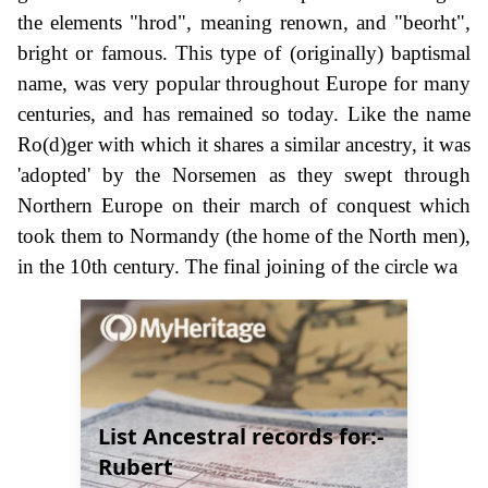
the elements "hrod", meaning renown, and "beorht",
bright or famous. This type of (originally) baptismal
name, was very popular throughout Europe for many
centuries, and has remained so today. Like the name
Ro(d)ger with which it shares a similar ancestry, it was
'adopted' by the Norsemen as they swept through
Northern Europe on their march of conquest which
took them to Normandy (the home of the North men),
in the 10th century. The final joining of the circle wa
List Ancestral records for:-
Rubert