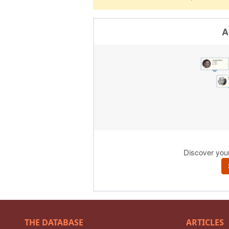
THE DATABASE
ARTICLES