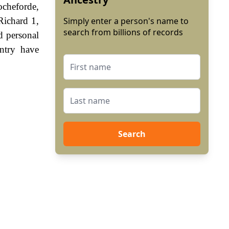
ocheforde,
Richard 1,
Simply enter a person's name to
search from billions of records
d personal
ntry have
Search