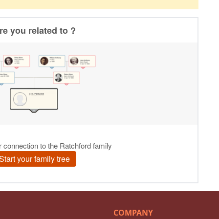
COMPANY