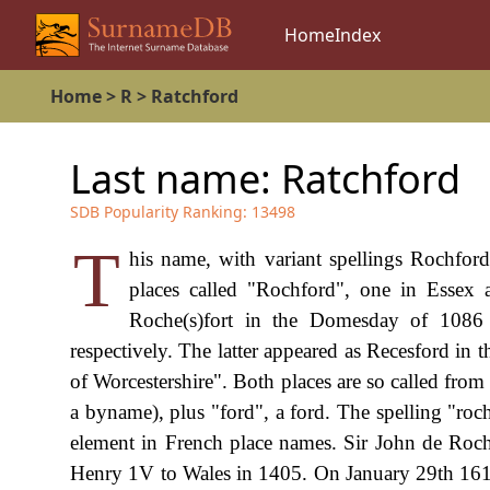
Home
Index
Home
>
R
>
Ratchford
Last name:
Ratchford
SDB Popularity Ranking:
13498
T
his name, with variant spellings Rochford
places called "Rochford", one in Essex a
Roche(s)fort in the Domesday of 1086
respectively. The latter appeared as Recesford i
of Worcestershire". Both places are so called fro
a byname), plus "ford", a ford. The spelling "roc
element in French place names. Sir John de Roc
Henry 1V to Wales in 1405. On January 29th 161