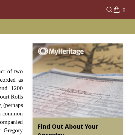
0
her of two
ecorded as
 and 1200
ourt Rolls
g (perhaps
- a common
ccompanied
Find Out About Your
t. Gregory
Ancestry