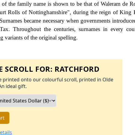
ng of the family name is shown to be that of Waleram de R
rt Rolls of Nottinghamshire", during the reign of King 
 Surnames became necessary when governments introduce
Tax. Throughout the centuries, surnames in every cou
 variants of the original spelling.
 SCROLL FOR:
RATCHFORD
 printed onto our colourful scroll, printed in Olde
An ideal gift.
rt
etails