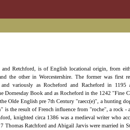
 and Retchford, is of English locational origin, from eit
nd the other in Worcestershire. The former was first r
 and variously as Rocheford and Racheford in 1195
n the Domesday Book and as Rocheford in the 1242 "Fine C
m the Olde English pre 7th Century "raecc(e)", a hunting do
h" is the result of French influence from "roche", a rock 
hford, knighted circa 1386 was a medieval writer who a
7 Thomas Ratchford and Abigail Jarvis were married in S