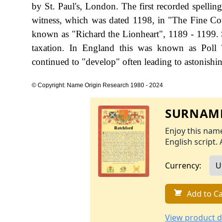
by St. Paul's, London. The first recorded spelli
witness, which was dated 1198, in "The Fine Cou
known as "Richard the Lionheart", 1189 - 1199.
taxation. In England this was known as Poll 
continued to "develop" often leading to astonishing
© Copyright: Name Origin Research 1980 - 2024
SURNAME
Enjoy this name
English script. 
Currency:
Add to Ca
View product d