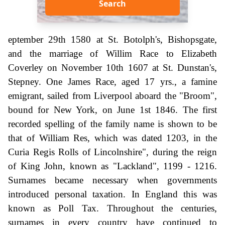
Search
eptember 29th 1580 at St. Botolph's, Bishopsgate,
and the marriage of Willim Race to Elizabeth
Coverley on November 10th 1607 at St. Dunstan's,
Stepney. One James Race, aged 17 yrs., a famine
emigrant, sailed from Liverpool aboard the "Broom",
bound for New York, on June 1st 1846. The first
recorded spelling of the family name is shown to be
that of William Res, which was dated 1203, in the
Curia Regis Rolls of Lincolnshire", during the reign
of King John, known as "Lackland", 1199 - 1216.
Surnames became necessary when governments
introduced personal taxation. In England this was
known as Poll Tax. Throughout the centuries,
surnames in every country have continued to