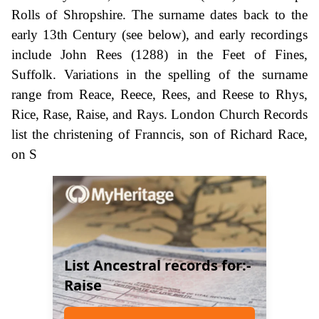
Rolls of Shropshire. The surname dates back to the
early 13th Century (see below), and early recordings
include John Rees (1288) in the Feet of Fines,
Suffolk. Variations in the spelling of the surname
range from Reace, Reece, Rees, and Reese to Rhys,
Rice, Rase, Raise, and Rays. London Church Records
list the christening of Franncis, son of Richard Race,
on S
List Ancestral records for:-
Raise