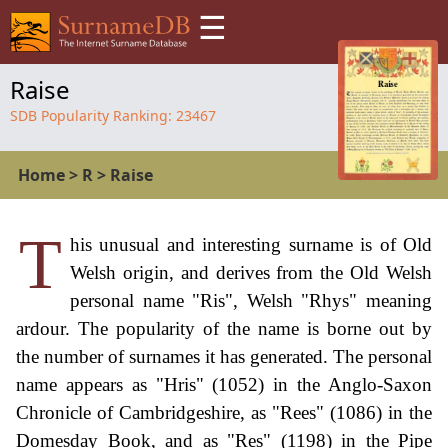
☰
Raise
SDB Popularity Ranking:
23467
Home
>
R
>
Raise
T
his unusual and interesting surname is of Old
Welsh origin, and derives from the Old Welsh
personal name "Ris", Welsh "Rhys" meaning
ardour. The popularity of the name is borne out by
the number of surnames it has generated. The personal
name appears as "Hris" (1052) in the Anglo-Saxon
Chronicle of Cambridgeshire, as "Rees" (1086) in the
Domesday Book, and as "Res" (1198) in the Pipe