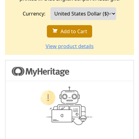
Currency:
Add to Cart
View product details