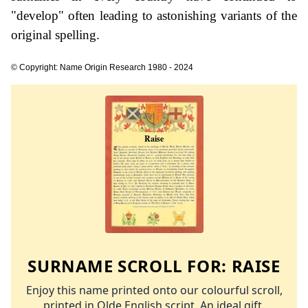
"develop" often leading to astonishing variants of the
original spelling.
© Copyright: Name Origin Research 1980 - 2024
SURNAME SCROLL FOR:
RAISE
Enjoy this name printed onto our colourful scroll,
printed in Olde English script. An ideal gift.