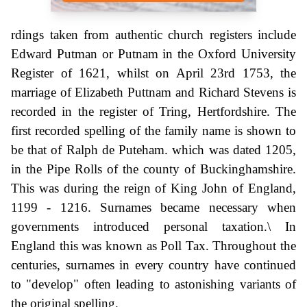
rdings taken from authentic church registers include
Edward Putman or Putnam in the Oxford University
Register of 1621, whilst on April 23rd 1753, the
marriage of Elizabeth Puttnam and Richard Stevens is
recorded in the register of Tring, Hertfordshire. The
first recorded spelling of the family name is shown to
be that of Ralph de Puteham. which was dated 1205,
in the Pipe Rolls of the county of Buckinghamshire.
This was during the reign of King John of England,
1199 - 1216. Surnames became necessary when
governments introduced personal taxation.\ In
England this was known as Poll Tax. Throughout the
centuries, surnames in every country have continued
to "develop" often leading to astonishing variants of
the original spelling.