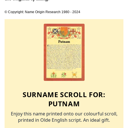
© Copyright: Name Origin Research 1980 - 2024
SURNAME SCROLL FOR:
PUTNAM
Enjoy this name printed onto our colourful scroll,
printed in Olde English script. An ideal gift.