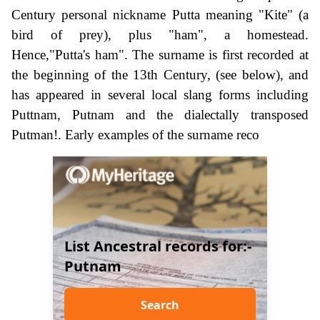
Century personal nickname Putta meaning "Kite" (a
bird of prey), plus "ham", a homestead.
Hence,"Putta's ham". The surname is first recorded at
the beginning of the 13th Century, (see below), and
has appeared in several local slang forms including
Puttnam, Putnam and the dialectally transposed
Putman!. Early examples of the surname reco
List Ancestral records for:-
Putnam
Search