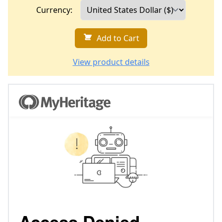
Currency:
Add to Cart
View product details