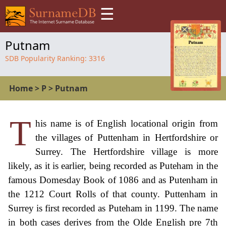
☰
Putnam
SDB Popularity Ranking:
3316
Home
>
P
>
Putnam
T
his name is of English locational origin from
the villages of Puttenham in Hertfordshire or
Surrey. The Hertfordshire village is more
likely, as it is earlier, being recorded as Puteham in the
famous Domesday Book of 1086 and as Putenham in
the 1212 Court Rolls of that county. Puttenham in
Surrey is first recorded as Puteham in 1199. The name
in both cases derives from the Olde English pre 7th