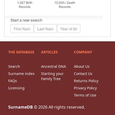
THE DATABASE
ARTICLES
COMPANY
Search
Ancestral DNA
About Us
Surname index
Starting your
Contact Us
Family Tree
FAQs
Returns Policy
Licensing
Privacy Policy
Terms of Use
SurnameDB
©
2026
All rights reserved.