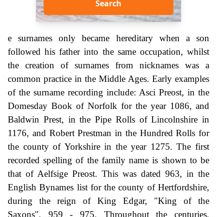
Search
e surnames only became hereditary when a son
followed his father into the same occupation, whilst
the creation of surnames from nicknames was a
common practice in the Middle Ages. Early examples
of the surname recording include: Asci Preost, in the
Domesday Book of Norfolk for the year 1086, and
Baldwin Prest, in the Pipe Rolls of Lincolnshire in
1176, and Robert Prestman in the Hundred Rolls for
the county of Yorkshire in the year 1275. The first
recorded spelling of the family name is shown to be
that of Aelfsige Preost. This was dated 963, in the
English Bynames list for the county of Hertfordshire,
during the reign of King Edgar, "King of the
Saxons", 959 - 975. Throughout the centuries,