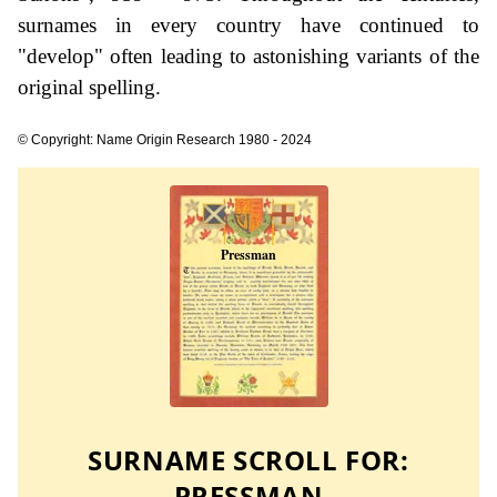
surnames in every country have continued to
"develop" often leading to astonishing variants of the
original spelling.
© Copyright: Name Origin Research 1980 - 2024
SURNAME SCROLL FOR:
PRESSMAN