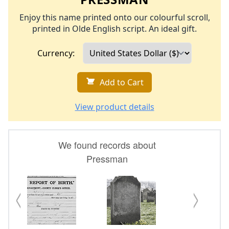
Enjoy this name printed onto our colourful scroll,
printed in Olde English script. An ideal gift.
Currency:
Add to Cart
View product details