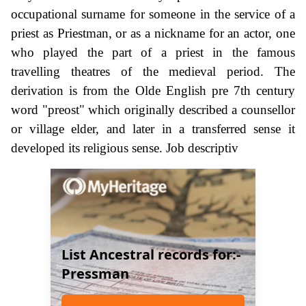
occupational surname for someone in the service of a
priest as Priestman, or as a nickname for an actor, one
who played the part of a priest in the famous
travelling theatres of the medieval period. The
derivation is from the Olde English pre 7th century
word "preost" which originally described a counsellor
or village elder, and later in a transferred sense it
developed its religious sense. Job descriptiv
List Ancestral records for:-
Pressman