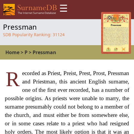
☰
Pressman
SDB Popularity Ranking:
31124
Home
>
P
>
Pressman
R
ecorded as Priest, Preist, Prest, Prost, Pressman
and Priestman, this ancient English surname,
one of the first ever recorded, has a number of
possible origins. As priests were unable to marry, the
surname presumably could not belong to a member of
the church, and must either be from somewhere else,
or in some cases relate to a priest who had resigned
holy orders. The most likely option is that it was an