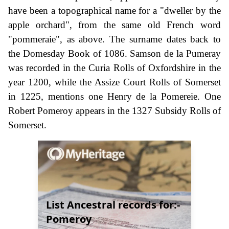
have been a topographical name for a "dweller by the
apple orchard", from the same old French word
"pommeraie", as above. The surname dates back to
the Domesday Book of 1086. Samson de la Pumeray
was recorded in the Curia Rolls of Oxfordshire in the
year 1200, while the Assize Court Rolls of Somerset
in 1225, mentions one Henry de la Pomereie. One
Robert Pomeroy appears in the 1327 Subsidy Rolls of
Somerset.
List Ancestral records for:-
Pomeroy