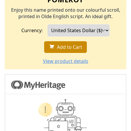
Enjoy this name printed onto our colourful scroll,
printed in Olde English script. An ideal gift.
Currency:
Add to Cart
View product details