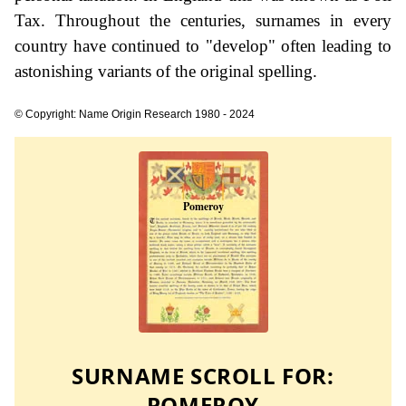
Tax. Throughout the centuries, surnames in every
country have continued to "develop" often leading to
astonishing variants of the original spelling.
© Copyright: Name Origin Research 1980 - 2024
SURNAME SCROLL FOR:
POMEROY