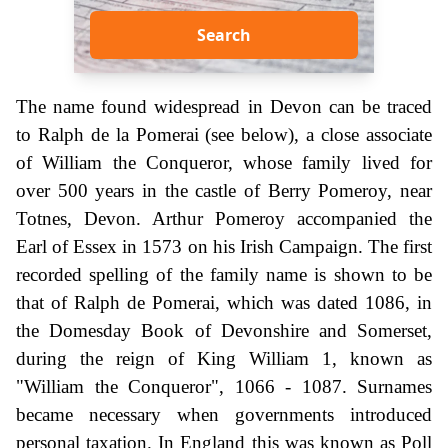
Search
The name found widespread in Devon can be traced
to Ralph de la Pomerai (see below), a close associate
of William the Conqueror, whose family lived for
over 500 years in the castle of Berry Pomeroy, near
Totnes, Devon. Arthur Pomeroy accompanied the
Earl of Essex in 1573 on his Irish Campaign. The first
recorded spelling of the family name is shown to be
that of Ralph de Pomerai, which was dated 1086, in
the Domesday Book of Devonshire and Somerset,
during the reign of King William 1, known as
"William the Conqueror", 1066 - 1087. Surnames
became necessary when governments introduced
personal taxation. In England this was known as Poll