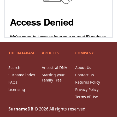
THE DATABASE
ARTICLES
COMPANY
Search
Ancestral DNA
About Us
Surname index
Starting your
Contact Us
Family Tree
FAQs
Returns Policy
Licensing
Privacy Policy
Terms of Use
SurnameDB
©
2026
All rights reserved.