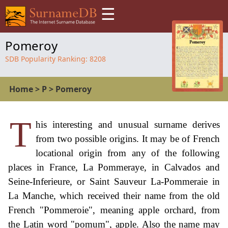
☰
Pomeroy
SDB Popularity Ranking:
8208
Home
>
P
>
Pomeroy
T
his interesting and unusual surname derives
from two possible origins. It may be of French
locational origin from any of the following
places in France, La Pommeraye, in Calvados and
Seine-Inferieure, or Saint Sauveur La-Pommeraie in
La Manche, which received their name from the old
French "Pommeroie", meaning apple orchard, from
the Latin word "pomum", apple. Also the name may