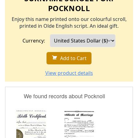
POCKNOLL
Enjoy this name printed onto our colourful scroll,
printed in Olde English script. An ideal gift.
Currency:
Add to Cart
View product details