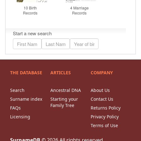
THE DATABASE
ARTICLES
COMPANY
Search
Ancestral DNA
About Us
Surname index
Starting your
Contact Us
Family Tree
FAQs
Returns Policy
Licensing
Privacy Policy
Terms of Use
SurnameDB
©
2026
All rights reserved.