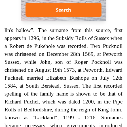
Search
lin's hallow". The surname from this source, first
appears in 1296, in the Subsidy Rolls of Sussex when
a Robert de Pukehole was recorded. Two Pucknoll
was christened on December 28th 1569, at Petworth
Sussex, while John, son of Roger Pocknoll was
christened on August 19th 1573, at Petworth. Edward
Pucknell married Elizabeth Bushope on July 12th
1584, at South Berstead, Sussex. The first recorded
spelling of the family name is shown to be that of
Richard Puchel, which was dated 1200, in the Pipe
Rolls of Bedfordshire, during the reign of King John,
known as "Lackland", 1199 - 1216. Surnames
became necessary when governments introduced