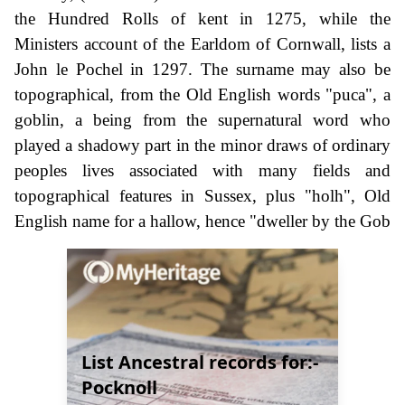
the Hundred Rolls of kent in 1275, while the
Ministers account of the Earldom of Cornwall, lists a
John le Pochel in 1297. The surname may also be
topographical, from the Old English words "puca", a
goblin, a being from the supernatural word who
played a shadowy part in the minor draws of ordinary
peoples lives associated with many fields and
topographical features in Sussex, plus "holh", Old
English name for a hallow, hence "dweller by the Gob
List Ancestral records for:-
Pocknoll