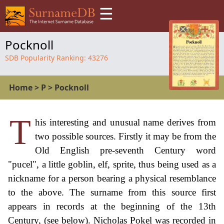
☰
Pocknoll
SDB Popularity Ranking:
43276
Home
>
P
>
Pocknoll
T
his interesting and unusual name derives from
two possible sources. Firstly it may be from the
Old English pre-seventh Century word
"pucel", a little goblin, elf, sprite, thus being used as a
nickname for a person bearing a physical resemblance
to the above. The surname from this source first
appears in records at the beginning of the 13th
Century, (see below). Nicholas Pokel was recorded in