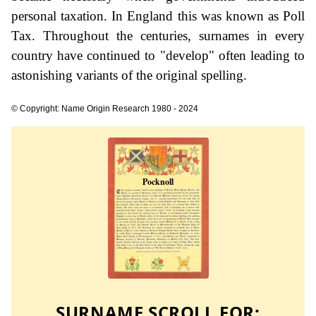
personal taxation. In England this was known as Poll
Tax. Throughout the centuries, surnames in every
country have continued to "develop" often leading to
astonishing variants of the original spelling.
© Copyright: Name Origin Research 1980 - 2024
SURNAME SCROLL FOR: