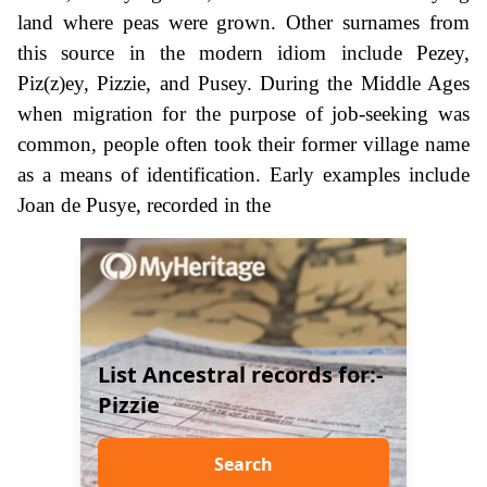
land where peas were grown. Other surnames from
this source in the modern idiom include Pezey,
Piz(z)ey, Pizzie, and Pusey. During the Middle Ages
when migration for the purpose of job-seeking was
common, people often took their former village name
as a means of identification. Early examples include
Joan de Pusye, recorded in the
List Ancestral records for:-
Pizzie
Search