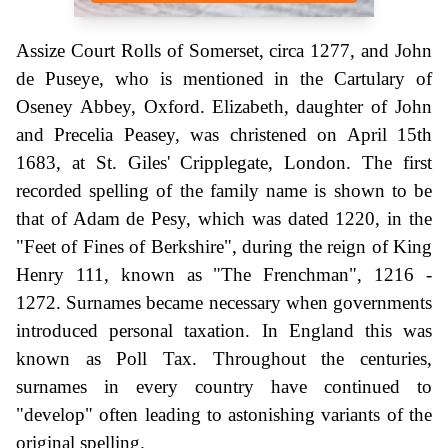
Assize Court Rolls of Somerset, circa 1277, and John
de Puseye, who is mentioned in the Cartulary of
Oseney Abbey, Oxford. Elizabeth, daughter of John
and Precelia Peasey, was christened on April 15th
1683, at St. Giles' Cripplegate, London. The first
recorded spelling of the family name is shown to be
that of Adam de Pesy, which was dated 1220, in the
"Feet of Fines of Berkshire", during the reign of King
Henry 111, known as "The Frenchman", 1216 -
1272. Surnames became necessary when governments
introduced personal taxation. In England this was
known as Poll Tax. Throughout the centuries,
surnames in every country have continued to
"develop" often leading to astonishing variants of the
original spelling.