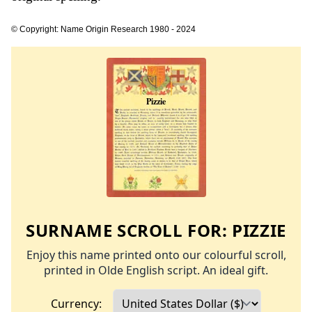
© Copyright: Name Origin Research 1980 - 2024
SURNAME SCROLL FOR:
PIZZIE
Enjoy this name printed onto our colourful scroll,
printed in Olde English script. An ideal gift.
Currency: