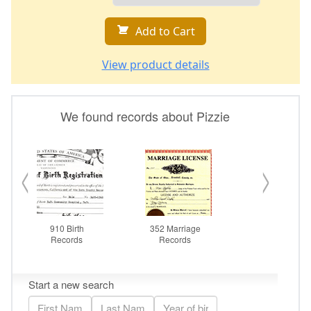
Add to Cart
View product details