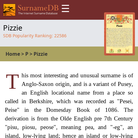
☰
Pizzie
SDB Popularity Ranking:
22586
Home
>
P
>
Pizzie
T
his most interesting and unusual surname is of
Anglo-Saxon origin, and is a variant of Pusey,
an English locational name from a place so
called in Berkshire, which was recorded as "Pesei,
Peise" in the Domesday Book of 1086. The
derivation is from the Olde English pre 7th Century
"pisu, piosu, peose", meaning pea, and "-eg", an
island, low-lying land; hence an island or low-lying