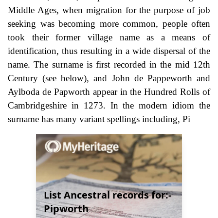
Middle Ages, when migration for the purpose of job
seeking was becoming more common, people often
took their former village name as a means of
identification, thus resulting in a wide dispersal of the
name. The surname is first recorded in the mid 12th
Century (see below), and John de Pappeworth and
Aylboda de Papworth appear in the Hundred Rolls of
Cambridgeshire in 1273. In the modern idiom the
surname has many variant spellings including, Pi
List Ancestral records for:-
Pipworth