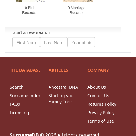
THE DATABASE
ARTICLES
COMPANY
Search
Ancestral DNA
About Us
Surname index
Starting your
Contact Us
Family Tree
FAQs
Returns Policy
Licensing
Privacy Policy
Terms of Use
SurnameDB
©
2026
All rights reserved.