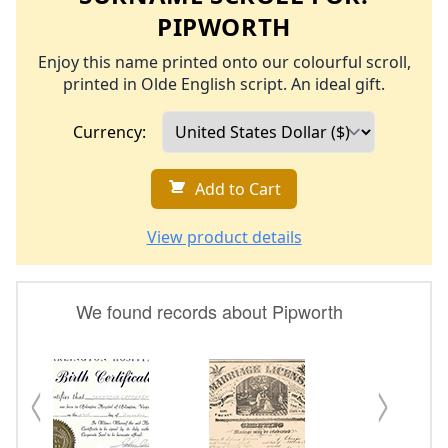
PIPWORTH
Enjoy this name printed onto our colourful scroll,
printed in Olde English script. An ideal gift.
Currency:
Add to Cart
View product details