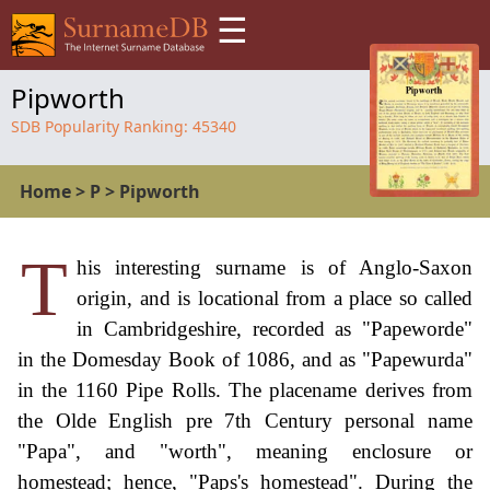
☰
Pipworth
SDB Popularity Ranking:
45340
Home
>
P
>
Pipworth
T
his interesting surname is of Anglo-Saxon
origin, and is locational from a place so called
in Cambridgeshire, recorded as "Papeworde"
in the Domesday Book of 1086, and as "Papewurda"
in the 1160 Pipe Rolls. The placename derives from
the Olde English pre 7th Century personal name
"Papa", and "worth", meaning enclosure or
homestead; hence, "Paps's homestead". During the