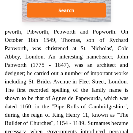
Search
pworth, Pibworth, Pebworth and Popworth. On
October 18th 1549, Thomas, son of Rychard
Papworth, was christened at St. Nicholas', Cole
Abbey, London. An interesting namebearer, John
Papworth (1775 - 1847), was an architect and
designer; he carried out a number of important works
including St. Brides Avenue in Fleet Street, London.
The first recorded spelling of the family name is
shown to be that of Agnes de Papewurda, which was
dated 1160, in the "Pipe Rolls of Cambridgeshire",
during the reign of King Henry 11, known as "The
Builder of Churches", 1154 - 1189. Surnames became
necessary when governments introduced personal