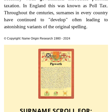
taxation. In England this was known as Poll Tax.
Throughout the centuries, surnames in every country
have continued to "develop" often leading to
astonishing variants of the original spelling.
© Copyright: Name Origin Research 1980 - 2024
SURNAME SCROLL FOR: