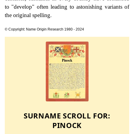
to "develop" often leading to astonishing variants of
the original spelling.
© Copyright: Name Origin Research 1980 - 2024
SURNAME SCROLL FOR:
PINOCK