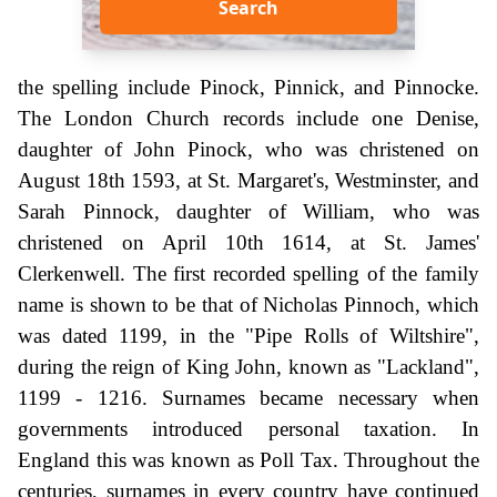
Search
the spelling include Pinock, Pinnick, and Pinnocke.
The London Church records include one Denise,
daughter of John Pinock, who was christened on
August 18th 1593, at St. Margaret's, Westminster, and
Sarah Pinnock, daughter of William, who was
christened on April 10th 1614, at St. James'
Clerkenwell. The first recorded spelling of the family
name is shown to be that of Nicholas Pinnoch, which
was dated 1199, in the "Pipe Rolls of Wiltshire",
during the reign of King John, known as "Lackland",
1199 - 1216. Surnames became necessary when
governments introduced personal taxation. In
England this was known as Poll Tax. Throughout the
centuries, surnames in every country have continued