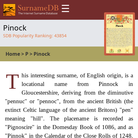
☰
Pinock
SDB Popularity Ranking:
43854
Home
>
P
>
Pinock
T
his interesting surname, of English origin, is a
locational name from Pinnock in
Gloucestershire, deriving from the diminutive
"pennuc" or "pennoc", from the ancient British (the
extinct Celtic language of the ancient Britons) "pen"
meaning "hill". The placename is recorded as
"Pignoscire" in the Domesday Book of 1086, and as
"Pinnok" in the Calendar of the Close Rolls of 1248.