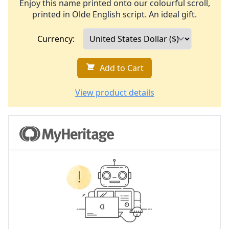
Enjoy this name printed onto our colourful scroll,
printed in Olde English script. An ideal gift.
Currency:
Add to Cart
View product details