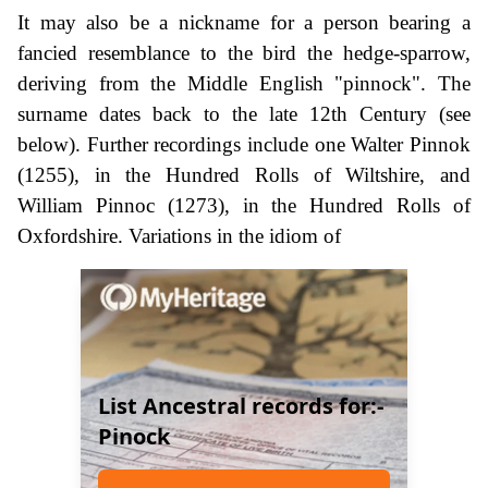
It may also be a nickname for a person bearing a
fancied resemblance to the bird the hedge-sparrow,
deriving from the Middle English "pinnock". The
surname dates back to the late 12th Century (see
below). Further recordings include one Walter Pinnok
(1255), in the Hundred Rolls of Wiltshire, and
William Pinnoc (1273), in the Hundred Rolls of
Oxfordshire. Variations in the idiom of
List Ancestral records for:-
Pinock