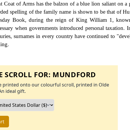
Coat of Arms has the balzon of a blue lion saliant on a g
orded spelling of the family name is shown to be that of Hu
sday Book, during the reign of King William 1, know
ssary when governments introduced personal taxation. 
uries, surnames in every country have continued to "deve
ling.
 SCROLL FOR:
MUNDFORD
 printed onto our colourful scroll, printed in Olde
An ideal gift.
rt