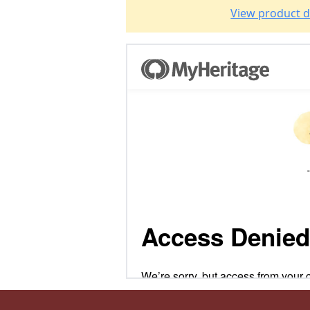
View product d