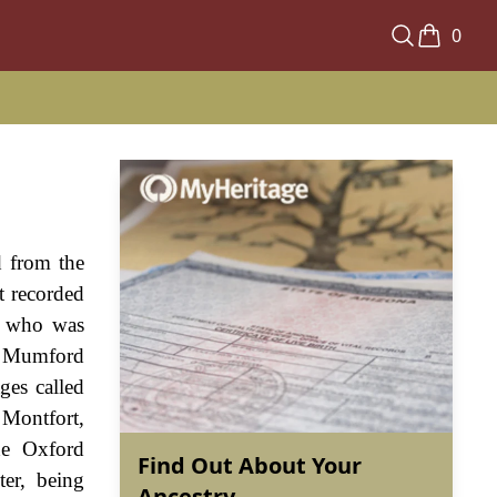
0
d from the
t recorded
r who was
de Mumford
ges called
 Montfort,
he Oxford
Find Out About Your
ter, being
Ancestry