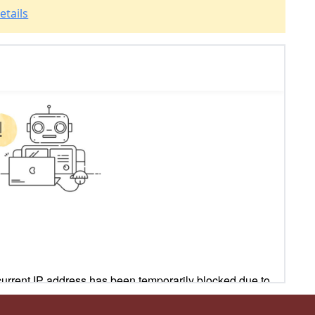
etails