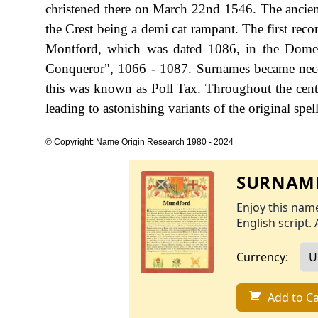
christened there on March 22nd 1546. The ancient 
the Crest being a demi cat rampant. The first rec
Montford, which was dated 1086, in the Dome
Conqueror", 1066 - 1087. Surnames became nece
this was known as Poll Tax. Throughout the cent
leading to astonishing variants of the original spel
© Copyright: Name Origin Research 1980 - 2024
SURNAME
Enjoy this name
English script. 
Currency:
Add to Ca