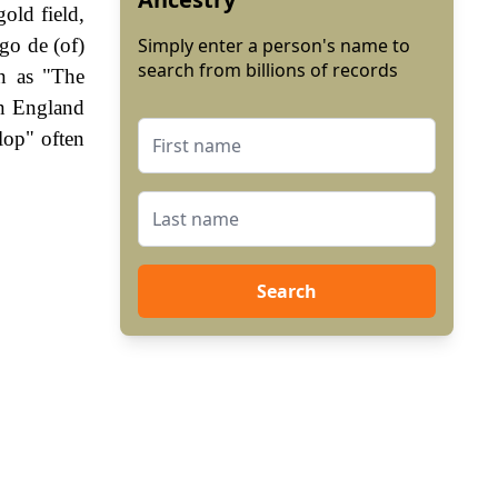
old field,
go de (of)
Simply enter a person's name to
search from billions of records
n as "The
In England
lop" often
Search