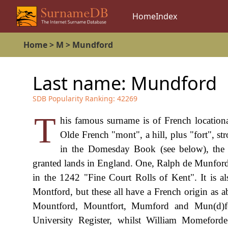
Home
Index
Home
>
M
>
Mundford
Last name:
Mundford
SDB Popularity Ranking:
42269
T
his famous surname is of French location
Olde French "mont", a hill, plus "fort", s
in the Domesday Book (see below), the
granted lands in England. One, Ralph de Munfor
in the 1242 "Fine Court Rolls of Kent". It is als
Montford, but these all have a French origin as 
Mountford, Mountfort, Mumford and Mun(d)f
University Register, whilst William Momeforde 