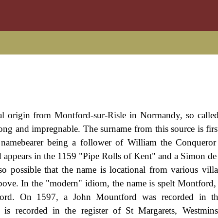
al origin from Montford-sur-Risle in Normandy, so calle
trong and impregnable. The surname from this source is firs
 namebearer being a follower of William the Conquero
d appears in the 1159 "Pipe Rolls of Kent" and a Simon 
o possible that the name is locational from various villa
above. In the "modern" idiom, the name is spelt Montford,
ord. On 1597, a John Mountford was recorded in t
is recorded in the register of St Margarets, Westmins