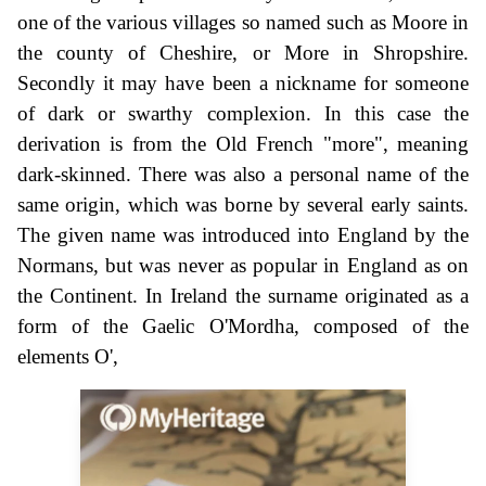
one of the various villages so named such as Moore in
the county of Cheshire, or More in Shropshire.
Secondly it may have been a nickname for someone
of dark or swarthy complexion. In this case the
derivation is from the Old French "more", meaning
dark-skinned. There was also a personal name of the
same origin, which was borne by several early saints.
The given name was introduced into England by the
Normans, but was never as popular in England as on
the Continent. In Ireland the surname originated as a
form of the Gaelic O'Mordha, composed of the
elements O',