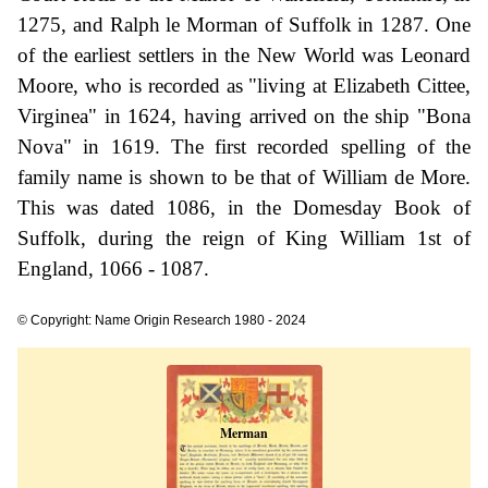
1275, and Ralph le Morman of Suffolk in 1287. One
of the earliest settlers in the New World was Leonard
Moore, who is recorded as "living at Elizabeth Cittee,
Virginea" in 1624, having arrived on the ship "Bona
Nova" in 1619. The first recorded spelling of the
family name is shown to be that of William de More.
This was dated 1086, in the Domesday Book of
Suffolk, during the reign of King William 1st of
England, 1066 - 1087.
© Copyright: Name Origin Research 1980 - 2024