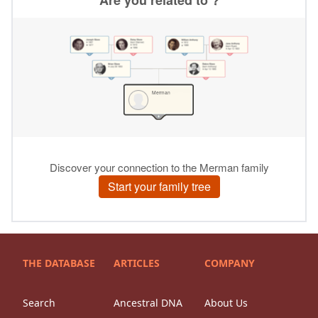
THE DATABASE
ARTICLES
COMPANY
Search
Ancestral DNA
About Us