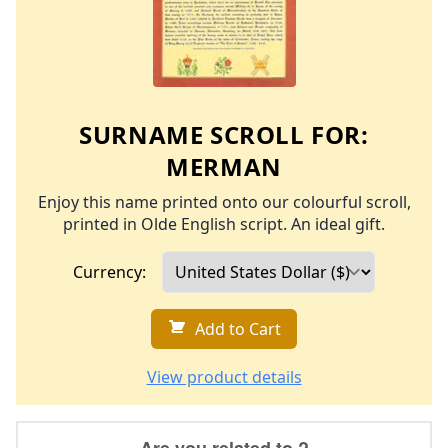
SURNAME SCROLL FOR:
MERMAN
Enjoy this name printed onto our colourful scroll,
printed in Olde English script. An ideal gift.
Currency:
Add to Cart
View product details