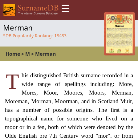
☰
Merman
SDB Popularity Ranking:
18483
Home
>
M
>
Merman
T
his distinguished British surname recorded in a
wide range of spellings including: More,
Mores, Moor, Moores, Moors, Merman,
Moreman, Morman, Moorman, and in Scotland Muir,
has a number of possible origins. The first is a
topographical name for someone who lived on a
moor or in a fen, both of which were denoted by the
Olde English pre 7th Century word "mor", or from