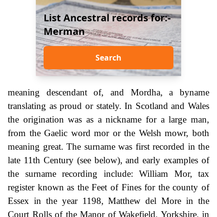
List Ancestral records for:-
Merman
Search
meaning descendant of, and Mordha, a byname
translating as proud or stately. In Scotland and Wales
the origination was as a nickname for a large man,
from the Gaelic word mor or the Welsh mowr, both
meaning great. The surname was first recorded in the
late 11th Century (see below), and early examples of
the surname recording include: William Mor, tax
register known as the Feet of Fines for the county of
Essex in the year 1198, Matthew del More in the
Court Rolls of the Manor of Wakefield, Yorkshire, in