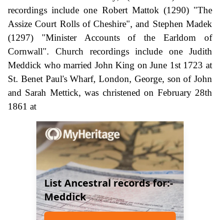
recordings include one Robert Mattok (1290) "The
Assize Court Rolls of Cheshire", and Stephen Madek
(1297) "Minister Accounts of the Earldom of
Cornwall". Church recordings include one Judith
Meddick who married John King on June 1st 1723 at
St. Benet Paul's Wharf, London, George, son of John
and Sarah Mettick, was christened on February 28th
1861 at
List Ancestral records for:-
Meddick