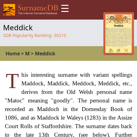
☰
Meddick
SDB Popularity Ranking:
30210
Home
>
M
>
Meddick
T
his interesting surname with variant spellings
Maddock, Maddick, Meddock, Meddick, etc.,
derives from the Old Welsh personal name
"Matoc" meaning "goodly". The personal name is
recorded as Maddoch in the Domesday Book of
1086, and as Maddock le Waleys (1283) in the Assize
Court Rolls of Staffordshire. The surname dates back
to the late 13th Century, (see below). Further