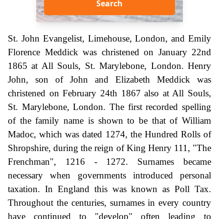
Search
St. John Evangelist, Limehouse, London, and Emily
Florence Meddick was christened on January 22nd
1865 at All Souls, St. Marylebone, London. Henry
John, son of John and Elizabeth Meddick was
christened on February 24th 1867 also at All Souls,
St. Marylebone, London. The first recorded spelling
of the family name is shown to be that of William
Madoc, which was dated 1274, the Hundred Rolls of
Shropshire, during the reign of King Henry 111, "The
Frenchman", 1216 - 1272. Surnames became
necessary when governments introduced personal
taxation. In England this was known as Poll Tax.
Throughout the centuries, surnames in every country
have continued to "develop" often leading to