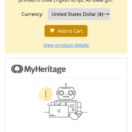
printed in Olde English script. An ideal gift.
Currency:
Add to Cart
View product details