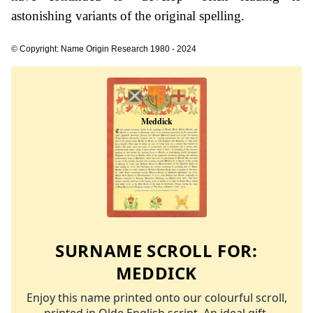
astonishing variants of the original spelling.
© Copyright: Name Origin Research 1980 - 2024
SURNAME SCROLL FOR:
MEDDICK
Enjoy this name printed onto our colourful scroll,