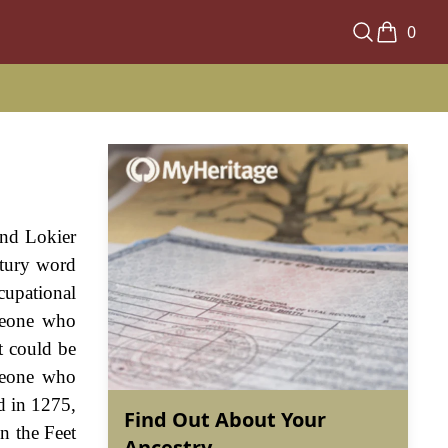
0
and Lokier
ntury word
cupational
meone who
t could be
omeone who
d in 1275,
Find Out About Your
n the Feet
Ancestry