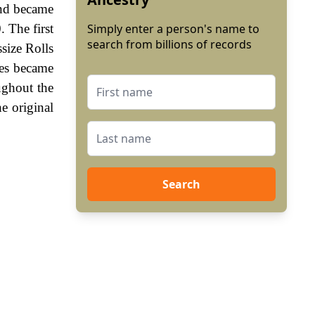
and became
 The first
Simply enter a person's name to
search from billions of records
size Rolls
mes became
ughout the
e original
Search