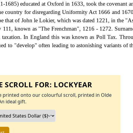
11-1685) educated at Oxford in 1633, took the covenant 
he country for disregarding Uniformity Act 1666 and 1670.
be that of John le Lokier, which was dated 1221, in the "As
nry 111, known as "The Frenchman", 1216 - 1272. Surna
 taxation. In England this was known as Poll Tax. Thro
ed to "develop" often leading to astonishing variants of th
 SCROLL FOR:
LOCKYEAR
 printed onto our colourful scroll, printed in Olde
An ideal gift.
rt