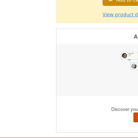
View product d