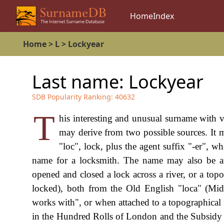
Home
Index
Home
>
L
>
Lockyear
Last name:
Lockyear
SDB Popularity Ranking:
40632
T
his interesting and unusual surname with 
may derive from two possible sources. It
"loc", lock, plus the agent suffix "-er",
name for a locksmith. The name may also be a
opened and closed a lock across a river, or a top
locked), both from the Old English "loca" (Mid
works with", or when attached to a topographical 
in the Hundred Rolls of London and the Subsidy 