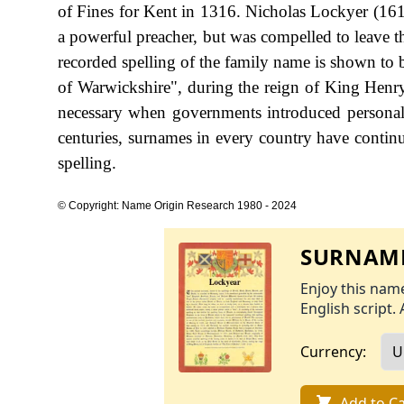
of Fines for Kent in 1316. Nicholas Lockyer (16
a powerful preacher, but was compelled to leave t
recorded spelling of the family name is shown to 
of Warwickshire", during the reign of King He
necessary when governments introduced personal
centuries, surnames in every country have continu
spelling.
© Copyright: Name Origin Research 1980 - 2024
SURNAME
Enjoy this name
English script. 
Currency:
Add to Ca