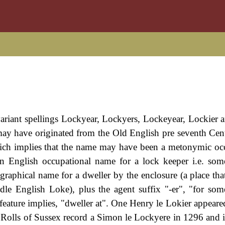
variant spellings Lockyear, Lockyers, Lockeyear, Lockier 
 may have originated from the Old English pre seventh Ce
 which implies that the name may have been a metonymic oc
n English occupational name for a lock keeper i.e. so
ographical name for a dweller by the enclosure (a place tha
dle English Loke), plus the agent suffix "-er", "for s
feature implies, "dweller at". One Henry le Lokier appeare
Rolls of Sussex record a Simon le Lockyere in 1296 and i