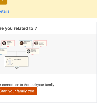
etails