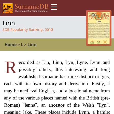
☰
Linn
SDB Popularity Ranking:
5610
Home
>
L
>
Linn
R
ecorded as Lin, Linn, Lyn, Lyne, Lynn and
possibly others, this interesting and long
established surname has three distinct origins,
each with its own history and derivation. Firstly, it
may be medieval English, and a locational name from
any of the various places named with the British (pre-
Roman) "lenna", an ancestor of the Welsh "llyn",
meaning lake. These places include Lynn, a hamlet