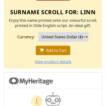
SURNAME SCROLL FOR:
LINN
Enjoy this name printed onto our colourful scroll,
printed in Olde English script. An ideal gift.
Currency:
Add to Cart
View product details