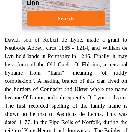
Linn
Search
David, son of Robert de Lyne, made a grant to
Neubotle Abbey, circa 1165 - 1214, and William de
Lyn held lands in Perthshire in 1246. Finally, it may
be a form of the Old Gaelic O' Fhloinn, a personal
byname from "flann", meaning "of ruddy
complexion". A leading branch of this clan lived on
the borders of Connacht and Ulster where the name
became O' Loinn, and subsequently O' Lynn or Lynn.
The first recorded spelling of the family name is
shown to be that of Aedricus de Lenna. This was
dated 1177, in the Pipe Rolls of Norfolk, during the
reign of King Henry 11nd, known as "The Builder of