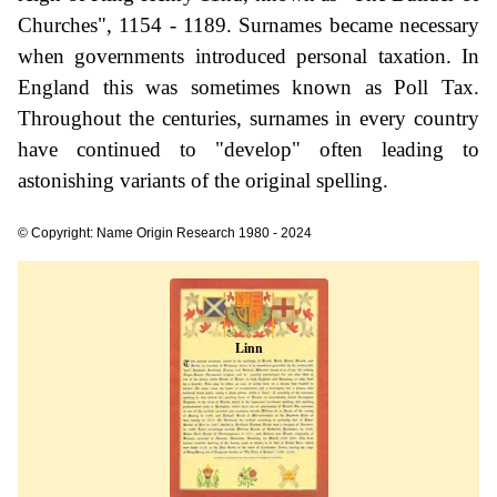
Churches", 1154 - 1189. Surnames became necessary
when governments introduced personal taxation. In
England this was sometimes known as Poll Tax.
Throughout the centuries, surnames in every country
have continued to "develop" often leading to
astonishing variants of the original spelling.
© Copyright: Name Origin Research 1980 - 2024