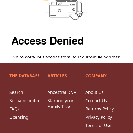
THE DATABASE
ARTICLES
COMPANY
Search
Ancestral DNA
About Us
Surname index
Starting your
Contact Us
Family Tree
FAQs
Returns Policy
Licensing
Privacy Policy
Terms of Use