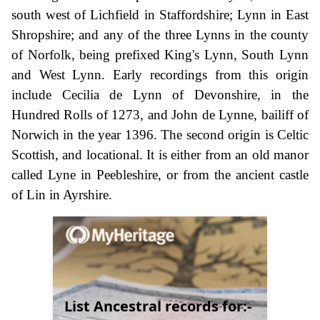
south west of Lichfield in Staffordshire; Lynn in East
Shropshire; and any of the three Lynns in the county
of Norfolk, being prefixed King's Lynn, South Lynn
and West Lynn. Early recordings from this origin
include Cecilia de Lynn of Devonshire, in the
Hundred Rolls of 1273, and John de Lynne, bailiff of
Norwich in the year 1396. The second origin is Celtic
Scottish, and locational. It is either from an old manor
called Lyne in Peebleshire, or from the ancient castle
of Lin in Ayrshire.
List Ancestral records for:-