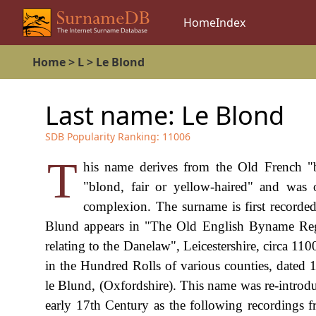
Home
Index
Home
>
L
>
Le Blond
Last name:
Le Blond
SDB Popularity Ranking:
11006
T
his name derives from the Old French "b
"blond, fair or yellow-haired" and was 
complexion. The surname is first recorded 
Blund appears in "The Old English Byname Regi
relating to the Danelaw", Leicestershire, circa 110
in the Hundred Rolls of various counties, dated
le Blund, (Oxfordshire). This name was re-introd
early 17th Century as the following recordings