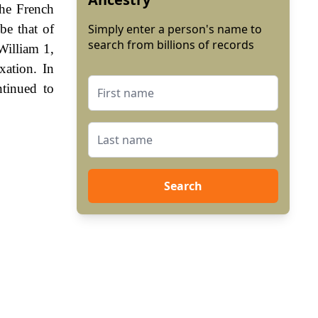
he French
be that of
Simply enter a person's name to
search from billions of records
William 1,
ation. In
tinued to
Search