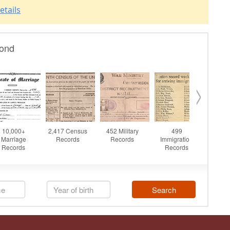
etails