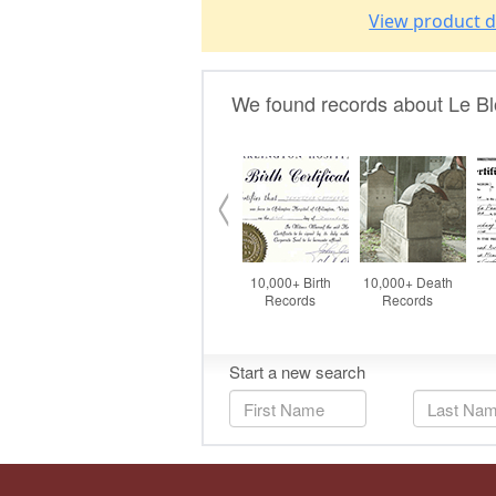
View product d