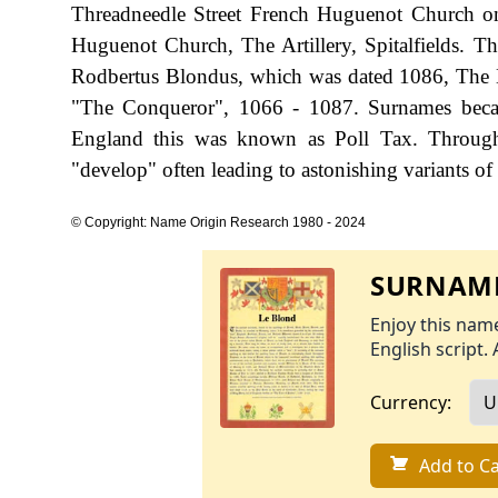
Threadneedle Street French Huguenot Church o
Huguenot Church, The Artillery, Spitalfields. Th
Rodbertus Blondus, which was dated 1086, The 
"The Conqueror", 1066 - 1087. Surnames becam
England this was known as Poll Tax. Througho
"develop" often leading to astonishing variants of 
© Copyright: Name Origin Research 1980 - 2024
SURNAME
Enjoy this name
English script. 
Currency:
Add to Ca