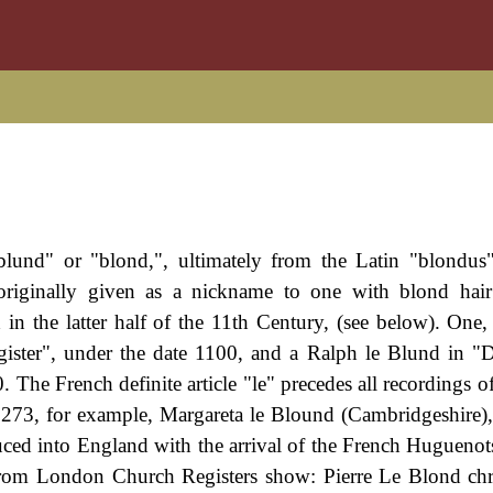
lund" or "blond,", ultimately from the Latin "blondus
originally given as a nickname to one with blond hair
in the latter half of the 11th Century, (see below). One,
ster", under the date 1100, and a Ralph le Blund in "
0. The French definite article "le" precedes all recordings 
 1273, for example, Margareta le Blound (Cambridgeshire)
uced into England with the arrival of the French Huguenot
 from London Church Registers show: Pierre Le Blond chr