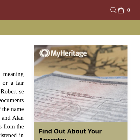
0
" meaning
 or a fair
 Robert se
Documents
of the name
, and Alan
s from the
Find Out About Your
istened in
Ancestry