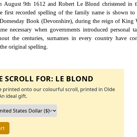
n August 9th 1612 and Robert Le Blond christened in t
e first recorded spelling of the family name is shown to 
Domesday Book (Devonshire), during the reign of King 
e necessary when governments introduced personal tax
ut the centuries, surnames in every country have con
the original spelling.
 SCROLL FOR:
LE BLOND
 printed onto our colourful scroll, printed in Olde
An ideal gift.
rt