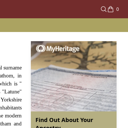
0
nal surname
athom, in
which is "
s "Latune"
 Yorkshire
nhabitants
The modern
Find Out About Your
atham and
Ancestry