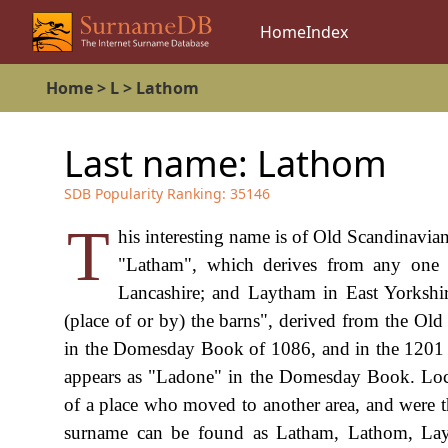
Home
Index
Home
>
L
>
Lathom
Last name:
Lathom
SDB Popularity Ranking:
35146
T
his interesting name is of Old Scandinavian
"Latham", which derives from any one o
Lancashire; and Laytham in East Yorkshir
(place of or by) the barns", derived from the Old
in the Domesday Book of 1086, and in the 1201 
appears as "Ladone" in the Domesday Book. Loca
of a place who moved to another area, and were th
surname can be found as Latham, Lathom, La