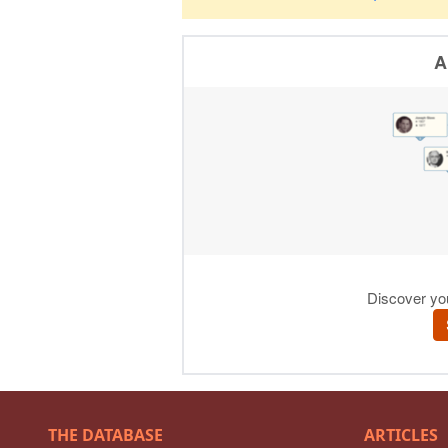
THE DATABASE
ARTICLES