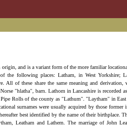
 origin, and is a variant form of the more familiar locatio
f the following places: Latham, in West Yorkshire; L
e. All of these share the same meaning and derivation, 
 Norse "hlatha", barn. Lathom in Lancashire is recorded a
Pipe Rolls of the county as "Lathum". "Laytham" in East
tional surnames were usually acquired by those former i
ereafter best identified by the name of their birthplace. 
ytham, Leatham and Lathem. The marriage of John Le