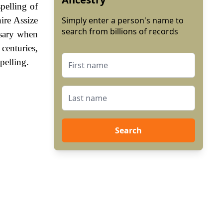
pelling of
ire Assize
Simply enter a person's name to
search from billions of records
ssary when
enturies,
pelling.
Search