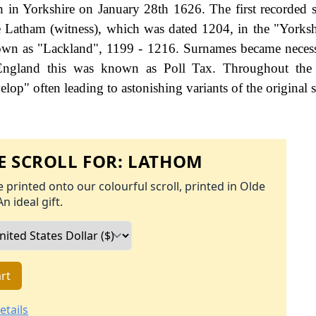
 in Yorkshire on January 28th 1626. The first recorded s
e Latham (witness), which was dated 1204, in the "Yorksh
nown as "Lackland", 1199 - 1216. Surnames became nece
 England this was known as Poll Tax. Throughout the c
op" often leading to astonishing variants of the original s
 SCROLL FOR:
LATHOM
 printed onto our colourful scroll, printed in Olde
An ideal gift.
rt
etails