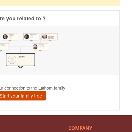
COMPANY