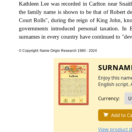
Kathleen Lee was recorded in Carlton near Snaith
the family name is shown to be that of Robert d
Court Rolls", during the reign of King John, k
governments introduced personal taxation. In
surnames in every country have continued to "devel
© Copyright: Name Origin Research 1980 - 2024
SURNAME
Enjoy this name
English script. 
Currency:
Add to Ca
View product d