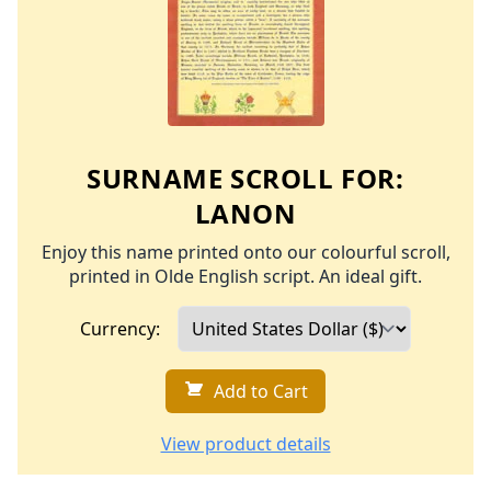
SURNAME SCROLL FOR:
LANON
Enjoy this name printed onto our colourful scroll,
printed in Olde English script. An ideal gift.
Currency:
Add to Cart
View product details