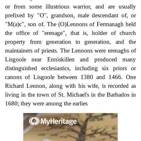
or from some illustrious warrior, and are usually
prefixed by "O", grandson, male descendant of, or
"M(a)c", son of. The (O)Lennons of Fermanagh held
the office of "erenage", that is, holder of church
property from generation to generation, and the
maintainers of priests. The Lennons were erenaghs of
Lisgoole near Enniskillen and produced many
distinguished ecclesiastics, including six priors or
canons of Lisgoole between 1380 and 1466. One
Richard Lennon, along with his wife, is recorded as
living in the town of St. Michael's in the Barbados in
1680; they were among the earlies