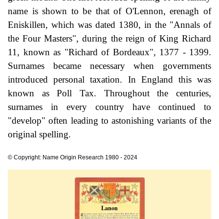
name is shown to be that of O'Lennon, erenagh of
Eniskillen, which was dated 1380, in the "Annals of
the Four Masters", during the reign of King Richard
11, known as "Richard of Bordeaux", 1377 - 1399.
Surnames became necessary when governments
introduced personal taxation. In England this was
known as Poll Tax. Throughout the centuries,
surnames in every country have continued to
"develop" often leading to astonishing variants of the
original spelling.
© Copyright: Name Origin Research 1980 - 2024