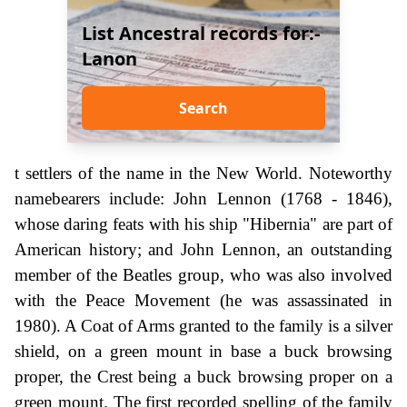
List Ancestral records for:-
Lanon
Search
t settlers of the name in the New World. Noteworthy
namebearers include: John Lennon (1768 - 1846),
whose daring feats with his ship "Hibernia" are part of
American history; and John Lennon, an outstanding
member of the Beatles group, who was also involved
with the Peace Movement (he was assassinated in
1980). A Coat of Arms granted to the family is a silver
shield, on a green mount in base a buck browsing
proper, the Crest being a buck browsing proper on a
green mount. The first recorded spelling of the family