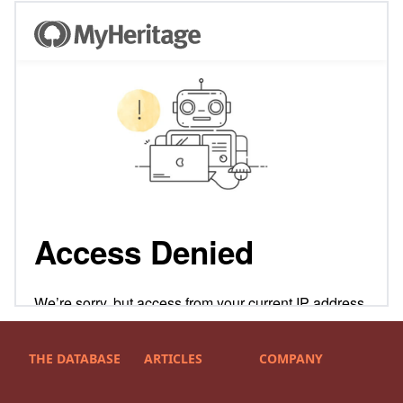
THE DATABASE
ARTICLES
COMPANY