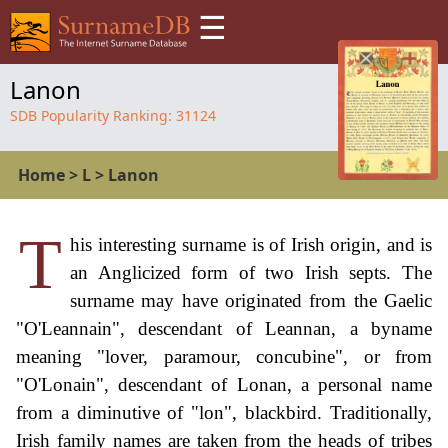
☰
Lanon
SDB Popularity Ranking:
31124
Home
>
L
>
Lanon
T
his interesting surname is of Irish origin, and is
an Anglicized form of two Irish septs. The
surname may have originated from the Gaelic
"O'Leannain", descendant of Leannan, a byname
meaning "lover, paramour, concubine", or from
"O'Lonain", descendant of Lonan, a personal name
from a diminutive of "lon", blackbird. Traditionally,
Irish family names are taken from the heads of tribes