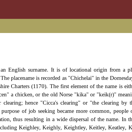
an English surname. It is of locational origin from a pl
. The placename is recorded as "Chichelai" in the Domesd
ire Charters (1170). The first element of the name is eith
en" a chicken, or the old Norse "kika" or "keik(r)" mean
clearing; hence "Cicca's clearing" or "the clearing by t
e purpose of job seeking became more common, people o
ation, thus resulting in a wide dispersal of the name. In 
luding Keighley, Keighly, Keightley, Keitley, Keatley, Kit