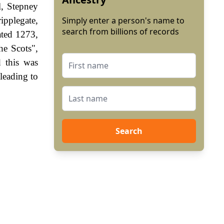
l, Stepney
ipplegate,
Simply enter a person's name to
search from billions of records
ated 1273,
he Scots",
 this was
leading to
Search