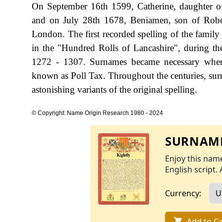
On September 16th 1599, Catherine, daughter of
and on July 28th 1678, Beniamen, son of Robert
London. The first recorded spelling of the famil
in the "Hundred Rolls of Lancashire", during 
1272 - 1307. Surnames became necessary when 
known as Poll Tax. Throughout the centuries, sur
astonishing variants of the original spelling.
© Copyright: Name Origin Research 1980 - 2024
SURNAME
Enjoy this name
English script. 
Currency:
Add to Ca