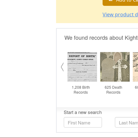
View product d