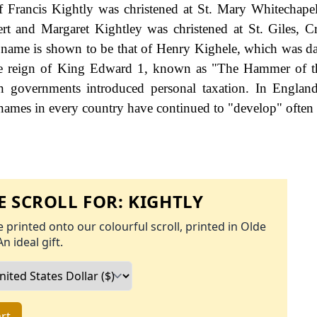
 Francis Kightly was christened at St. Mary Whitechape
 and Margaret Kightley was christened at St. Giles, Cr
y name is shown to be that of Henry Kighele, which was d
the reign of King Edward 1, known as "The Hammer of t
governments introduced personal taxation. In England
names in every country have continued to "develop" often 
 SCROLL FOR:
KIGHTLY
 printed onto our colourful scroll, printed in Olde
An ideal gift.
rt