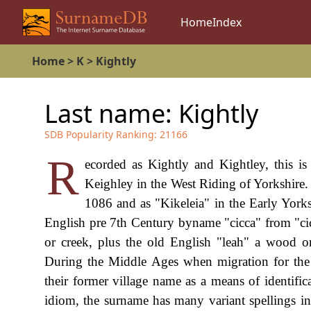
Home
Index
Home
>
K
>
Kightly
Last name:
Kightly
SDB Popularity Ranking:
21166
R
ecorded as Kightly and Kightley, this is 
Keighley in the West Riding of Yorkshire
1086 and as "Kikeleia" in the Early Yorksh
English pre 7th Century byname "cicca" from "cic
or creek, plus the old English "leah" a wood or 
During the Middle Ages when migration for th
their former village name as a means of identific
idiom, the surname has many variant spellings inc