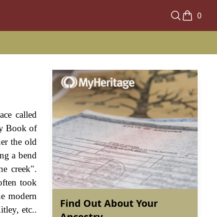
0
ace called
ay Book of
er the old
ing a bend
he creek".
ften took
the modern
Find Out About Your
ley, etc..
Ancestry