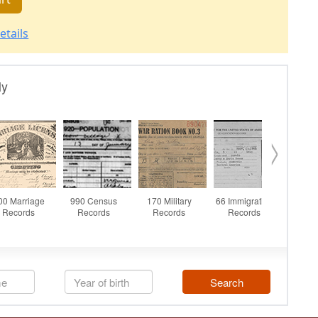
etails